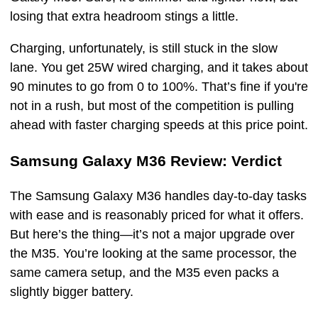
losing that extra headroom stings a little.
Charging, unfortunately, is still stuck in the slow
lane. You get 25W wired charging, and it takes about
90 minutes to go from 0 to 100%. That’s fine if you're
not in a rush, but most of the competition is pulling
ahead with faster charging speeds at this price point.
Samsung Galaxy M36 Review: Verdict
The Samsung Galaxy M36 handles day-to-day tasks
with ease and is reasonably priced for what it offers.
But here’s the thing—it’s not a major upgrade over
the M35. You’re looking at the same processor, the
same camera setup, and the M35 even packs a
slightly bigger battery.