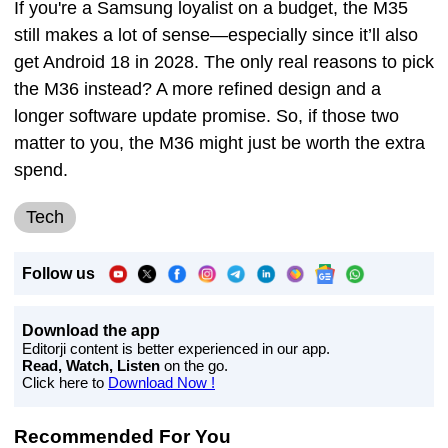
If you're a Samsung loyalist on a budget, the M35
still makes a lot of sense—especially since it’ll also
get Android 18 in 2028. The only real reasons to pick
the M36 instead? A more refined design and a
longer software update promise. So, if those two
matter to you, the M36 might just be worth the extra
spend.
Tech
Follow us
Download the app
Editorji content is better experienced in our app.
Read, Watch, Listen
on the go.
Click here to
Download Now !
Recommended For You