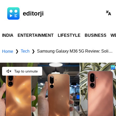
editorji
INDIA
ENTERTAINMENT
LIFESTYLE
BUSINESS
WE
Tech
Samsung Galaxy M36 5G Review: Solid all-rounder? Check, price, specs & features
❯
❯
Home
Tap to unmute