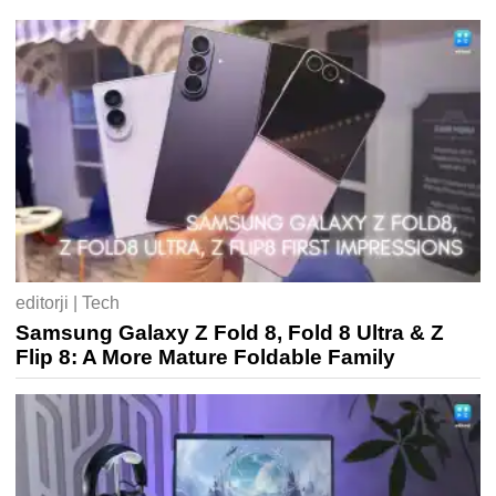
editorji | Tech
Samsung Galaxy Z Fold 8, Fold 8 Ultra & Z
Flip 8: A More Mature Foldable Family