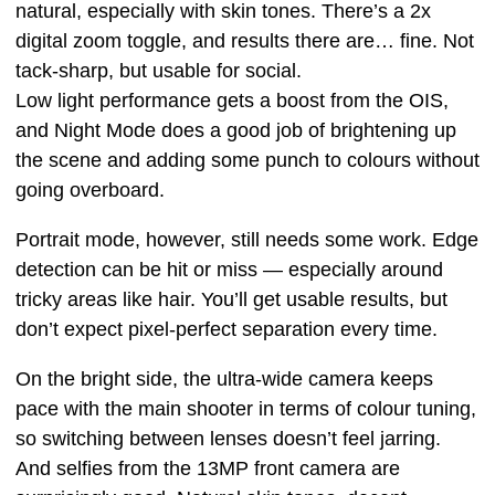
natural, especially with skin tones. There’s a 2x
digital zoom toggle, and results there are… fine. Not
tack-sharp, but usable for social.
Low light performance gets a boost from the OIS,
and Night Mode does a good job of brightening up
the scene and adding some punch to colours without
going overboard.
Portrait mode, however, still needs some work. Edge
detection can be hit or miss — especially around
tricky areas like hair. You’ll get usable results, but
don’t expect pixel-perfect separation every time.
On the bright side, the ultra-wide camera keeps
pace with the main shooter in terms of colour tuning,
so switching between lenses doesn’t feel jarring.
And selfies from the 13MP front camera are