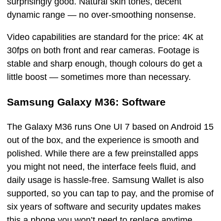
surprisingly good. Natural skin tones, decent
dynamic range — no over-smoothing nonsense.
Video capabilities are standard for the price: 4K at
30fps on both front and rear cameras. Footage is
stable and sharp enough, though colours do get a
little boost — sometimes more than necessary.
Samsung Galaxy M36: Software
The Galaxy M36 runs One UI 7 based on Android 15
out of the box, and the experience is smooth and
polished. While there are a few preinstalled apps
you might not need, the interface feels fluid, and
daily usage is hassle-free. Samsung Wallet is also
supported, so you can tap to pay, and the promise of
six years of software and security updates makes
this a phone you won’t need to replace anytime