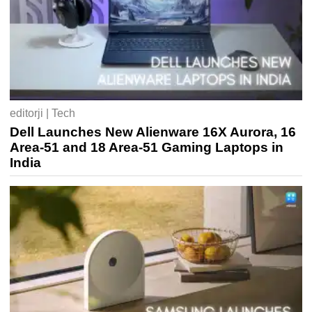
editorji | Tech
Dell Launches New Alienware 16X Aurora, 16
Area-51 and 18 Area-51 Gaming Laptops in
India