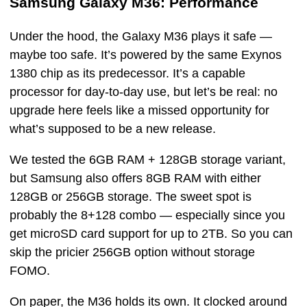
Samsung Galaxy M36: Performance
Under the hood, the Galaxy M36 plays it safe —
maybe too safe. It’s powered by the same Exynos
1380 chip as its predecessor. It’s a capable
processor for day-to-day use, but let’s be real: no
upgrade here feels like a missed opportunity for
what’s supposed to be a new release.
We tested the 6GB RAM + 128GB storage variant,
but Samsung also offers 8GB RAM with either
128GB or 256GB storage. The sweet spot is
probably the 8+128 combo — especially since you
get microSD card support for up to 2TB. So you can
skip the pricier 256GB option without storage
FOMO.
On paper, the M36 holds its own. It clocked around