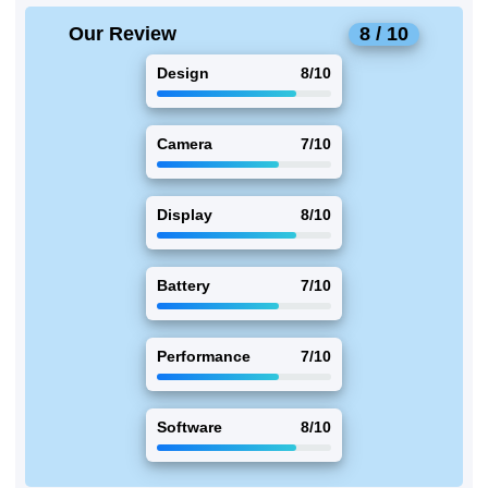
Our Review
8 / 10
Design
8/10
Camera
7/10
Display
8/10
Battery
7/10
Performance
7/10
Software
8/10