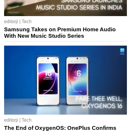
editorji | Tech
Samsung Takes on Premium Home Audio
With New Music Studio Series
editorji | Tech
The End of OxygenOS: OnePlus Confirms