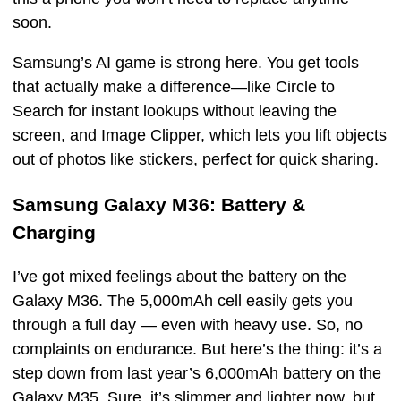
soon.
Samsung’s AI game is strong here. You get tools
that actually make a difference—like Circle to
Search for instant lookups without leaving the
screen, and Image Clipper, which lets you lift objects
out of photos like stickers, perfect for quick sharing.
Samsung Galaxy M36: Battery &
Charging
I’ve got mixed feelings about the battery on the
Galaxy M36. The 5,000mAh cell easily gets you
through a full day — even with heavy use. So, no
complaints on endurance. But here’s the thing: it’s a
step down from last year’s 6,000mAh battery on the
Galaxy M35. Sure, it’s slimmer and lighter now, but