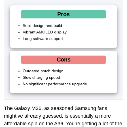
Pros
Solid design and build
Vibrant AMOLED display
Long software support
Cons
Outdated notch design
Slow charging speed
No significant performance upgrade
The Galaxy M36, as seasoned Samsung fans
might’ve already guessed, is essentially a more
affordable spin on the A36. You’re getting a lot of the