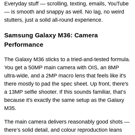
Everyday stuff — scrolling, texting, emails, YouTube
— is smooth and snappy as well. No lag, no weird
stutters, just a solid all-round experience.
Samsung Galaxy M36: Camera
Performance
The Galaxy M36 sticks to a tried-and-tested formula.
You get a 50MP main camera with OIS, an 8MP
ultra-wide, and a 2MP macro lens that feels like it's
there mostly to pad the spec sheet. Up front, there's
a 13MP selfie shooter. If this sounds familiar, that’s
because it's exactly the same setup as the Galaxy
M35.
The main camera delivers reasonably good shots —
there’s solid detail, and colour reproduction leans