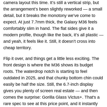
camera layout this time. It’s still a vertical strip, but
the arrangement’s been slightly reworked — a small
detail, but it breaks the monotony we’ve come to
expect. At just 7.7mm thick, the Galaxy M36 feels
comfortably slim in hand. The flat sides give it a
modern profile, though like the back, it’s all plastic —
and yeah, it feels like it. Still, it doesn’t cross into
cheap territory.
Flip it over, and things get a little less exciting. The
front design is where the M36 shows its budget
roots. The waterdrop notch is starting to feel
outdated in 2025, and that chunky bottom chin could
easily be half the size. Still, the 6.7-inch display
gives you plenty of screen real estate — and then
comes the surprise: Gorilla Glass Victus+. That's a
rare spec to see at this price point, and it instantly