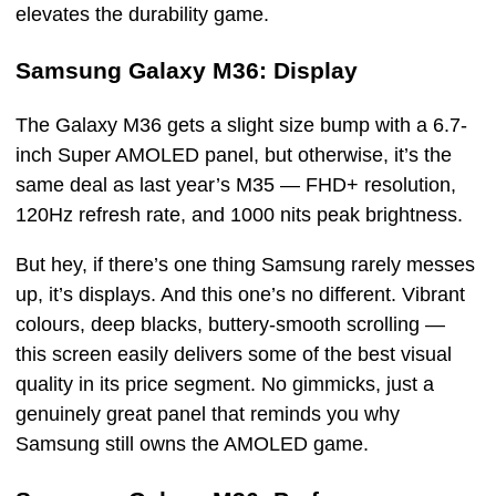
elevates the durability game.
Samsung Galaxy M36: Display
The Galaxy M36 gets a slight size bump with a 6.7-
inch Super AMOLED panel, but otherwise, it’s the
same deal as last year’s M35 — FHD+ resolution,
120Hz refresh rate, and 1000 nits peak brightness.
But hey, if there’s one thing Samsung rarely messes
up, it’s displays. And this one’s no different. Vibrant
colours, deep blacks, buttery-smooth scrolling —
this screen easily delivers some of the best visual
quality in its price segment. No gimmicks, just a
genuinely great panel that reminds you why
Samsung still owns the AMOLED game.