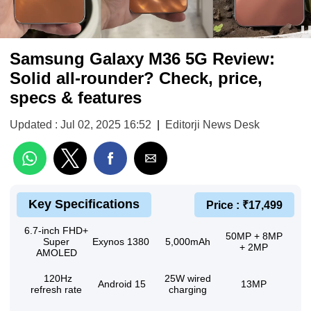
Samsung Galaxy M36 5G Review:
Solid all-rounder? Check, price,
specs & features
Updated : Jul 02, 2025 16:52
|
Editorji News Desk
Key Specifications
Price : ₹17,499
6.7-inch FHD+
50MP + 8MP
Super
Exynos 1380
5,000mAh
+ 2MP
AMOLED
120Hz
25W wired
Android 15
13MP
refresh rate
charging