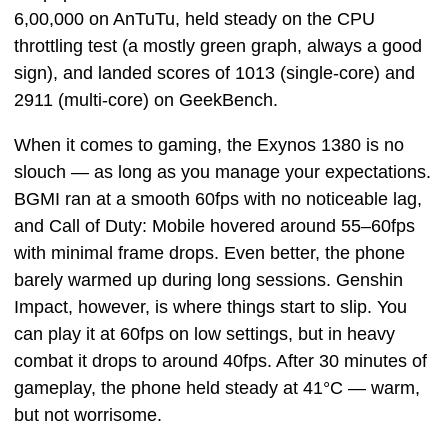
6,00,000 on AnTuTu, held steady on the CPU
throttling test (a mostly green graph, always a good
sign), and landed scores of 1013 (single-core) and
2911 (multi-core) on GeekBench.
When it comes to gaming, the Exynos 1380 is no
slouch — as long as you manage your expectations.
BGMI ran at a smooth 60fps with no noticeable lag,
and Call of Duty: Mobile hovered around 55–60fps
with minimal frame drops. Even better, the phone
barely warmed up during long sessions. Genshin
Impact, however, is where things start to slip. You
can play it at 60fps on low settings, but in heavy
combat it drops to around 40fps. After 30 minutes of
gameplay, the phone held steady at 41°C — warm,
but not worrisome.