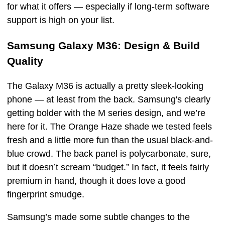
for what it offers — especially if long-term software
support is high on your list.
Samsung Galaxy M36: Design & Build
Quality
The Galaxy M36 is actually a pretty sleek-looking
phone — at least from the back. Samsung's clearly
getting bolder with the M series design, and we’re
here for it. The Orange Haze shade we tested feels
fresh and a little more fun than the usual black-and-
blue crowd. The back panel is polycarbonate, sure,
but it doesn’t scream “budget.” In fact, it feels fairly
premium in hand, though it does love a good
fingerprint smudge.
Samsung’s made some subtle changes to the