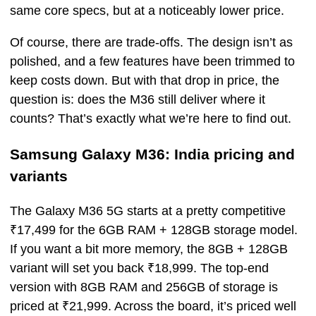
same core specs, but at a noticeably lower price.
Of course, there are trade-offs. The design isn’t as
polished, and a few features have been trimmed to
keep costs down. But with that drop in price, the
question is: does the M36 still deliver where it
counts? That’s exactly what we’re here to find out.
Samsung Galaxy M36: India pricing and
variants
The Galaxy M36 5G starts at a pretty competitive
₹17,499 for the 6GB RAM + 128GB storage model.
If you want a bit more memory, the 8GB + 128GB
variant will set you back ₹18,999. The top-end
version with 8GB RAM and 256GB of storage is
priced at ₹21,999. Across the board, it’s priced well