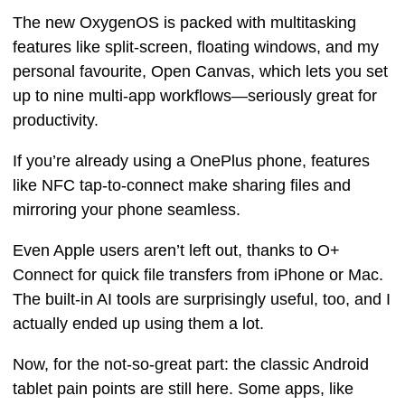
The new OxygenOS is packed with multitasking
features like split-screen, floating windows, and my
personal favourite, Open Canvas, which lets you set
up to nine multi-app workflows—seriously great for
productivity.
If you’re already using a OnePlus phone, features
like NFC tap-to-connect make sharing files and
mirroring your phone seamless.
Even Apple users aren’t left out, thanks to O+
Connect for quick file transfers from iPhone or Mac.
The built-in AI tools are surprisingly useful, too, and I
actually ended up using them a lot.
Now, for the not-so-great part: the classic Android
tablet pain points are still here. Some apps, like