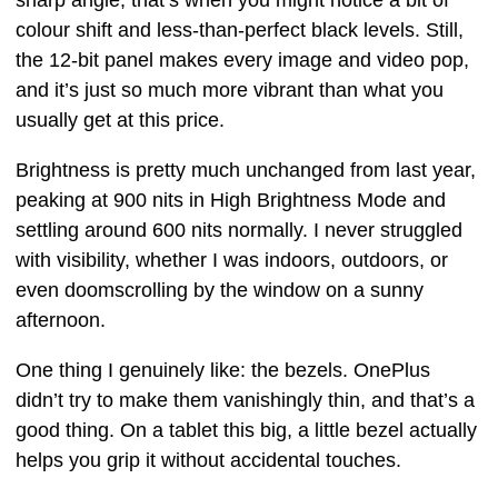
colour shift and less-than-perfect black levels. Still,
the 12-bit panel makes every image and video pop,
and it’s just so much more vibrant than what you
usually get at this price.
Brightness is pretty much unchanged from last year,
peaking at 900 nits in High Brightness Mode and
settling around 600 nits normally. I never struggled
with visibility, whether I was indoors, outdoors, or
even doomscrolling by the window on a sunny
afternoon.
One thing I genuinely like: the bezels. OnePlus
didn’t try to make them vanishingly thin, and that’s a
good thing. On a tablet this big, a little bezel actually
helps you grip it without accidental touches.