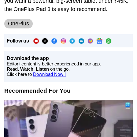
you want a powerful, big-screen tablet under ₹45K,
the OnePlus Pad 3 is easy to recommend.
OnePlus
Follow us
Download the app
Editorji content is better experienced in our app.
Read, Watch, Listen
on the go.
Click here to
Download Now !
Recommended For You