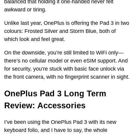
balanced that holding it one-handed never felt
awkward or tiring.
Unlike last year, OnePlus is offering the Pad 3 in two
colours: Frosted Silver and Storm Blue, both of
which look and feel great.
On the downside, you’re still limited to WiFi only—
there’s no cellular model or even eSIM support. And
for security, you’re stuck with basic face unlock via
the front camera, with no fingerprint scanner in sight.
OnePlus Pad 3 Long Term
Review: Accessories
I’ve been using the OnePlus Pad 3 with its new
keyboard folio, and I have to say, the whole