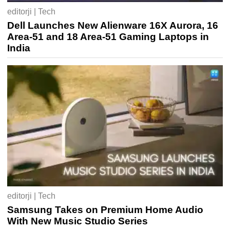
editorji | Tech
Dell Launches New Alienware 16X Aurora, 16
Area-51 and 18 Area-51 Gaming Laptops in
India
editorji | Tech
Samsung Takes on Premium Home Audio
With New Music Studio Series