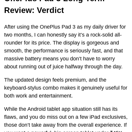
Review: Verdict
After using the OnePlus Pad 3 as my daily driver for
two months, I can honestly say it’s a rock-solid all-
rounder for its price. The display is gorgeous and
smooth, the performance is seriously fast, and that
massive battery means you don’t have to worry
about running out of juice halfway through the day.
The updated design feels premium, and the
keyboard-stylus combo makes it genuinely useful for
both work and entertainment.
While the Android tablet app situation still has its
flaws, and you do miss out on a few iPad exclusives,
those don’t take away from the overall experience. If