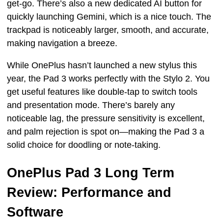
get-go. There’s also a new dedicated AI button for
quickly launching Gemini, which is a nice touch. The
trackpad is noticeably larger, smooth, and accurate,
making navigation a breeze.
While OnePlus hasn’t launched a new stylus this
year, the Pad 3 works perfectly with the Stylo 2. You
get useful features like double-tap to switch tools
and presentation mode. There’s barely any
noticeable lag, the pressure sensitivity is excellent,
and palm rejection is spot on—making the Pad 3 a
solid choice for doodling or note-taking.
OnePlus Pad 3 Long Term
Review: Performance and
Software