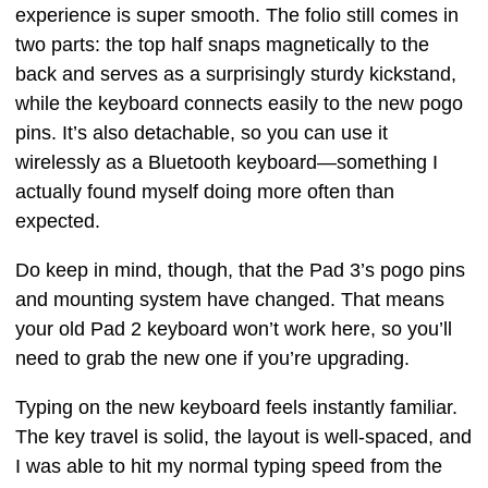
experience is super smooth. The folio still comes in
two parts: the top half snaps magnetically to the
back and serves as a surprisingly sturdy kickstand,
while the keyboard connects easily to the new pogo
pins. It’s also detachable, so you can use it
wirelessly as a Bluetooth keyboard—something I
actually found myself doing more often than
expected.
Do keep in mind, though, that the Pad 3’s pogo pins
and mounting system have changed. That means
your old Pad 2 keyboard won’t work here, so you’ll
need to grab the new one if you’re upgrading.
Typing on the new keyboard feels instantly familiar.
The key travel is solid, the layout is well-spaced, and
I was able to hit my normal typing speed from the