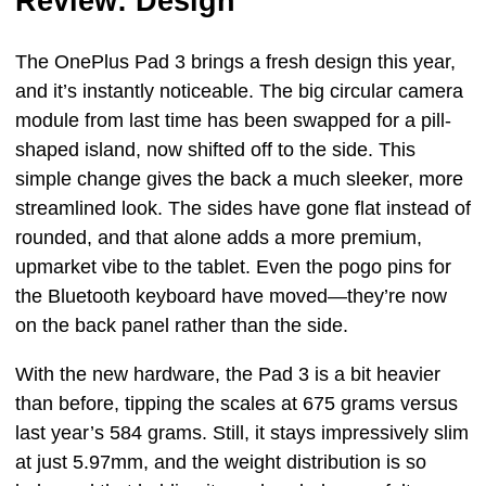
Review: Design
The OnePlus Pad 3 brings a fresh design this year,
and it’s instantly noticeable. The big circular camera
module from last time has been swapped for a pill-
shaped island, now shifted off to the side. This
simple change gives the back a much sleeker, more
streamlined look. The sides have gone flat instead of
rounded, and that alone adds a more premium,
upmarket vibe to the tablet. Even the pogo pins for
the Bluetooth keyboard have moved—they’re now
on the back panel rather than the side.
With the new hardware, the Pad 3 is a bit heavier
than before, tipping the scales at 675 grams versus
last year’s 584 grams. Still, it stays impressively slim
at just 5.97mm, and the weight distribution is so