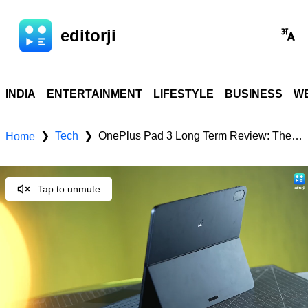
editorji
INDIA
ENTERTAINMENT
LIFESTYLE
BUSINESS
WE
Tech
OnePlus Pad 3 Long Term Review: The Premium Android Tablet to Beat in 2025
❯
❯
Home
Tap to unmute