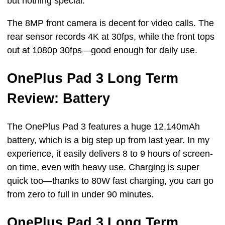
but nothing special.
The 8MP front camera is decent for video calls. The
rear sensor records 4K at 30fps, while the front tops
out at 1080p 30fps—good enough for daily use.
OnePlus Pad 3 Long Term
Review: Battery
The OnePlus Pad 3 features a huge 12,140mAh
battery, which is a big step up from last year. In my
experience, it easily delivers 8 to 9 hours of screen-
on time, even with heavy use. Charging is super
quick too—thanks to 80W fast charging, you can go
from zero to full in under 90 minutes.
OnePlus Pad 3 Long Term