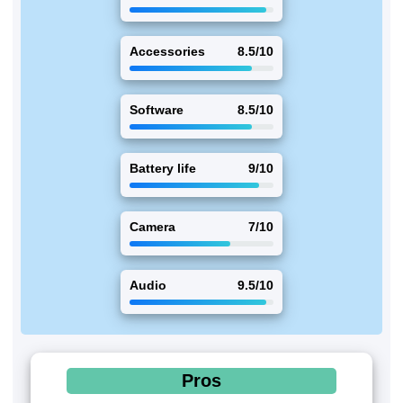
Accessories
8.5/10
Software
8.5/10
Battery life
9/10
Camera
7/10
Audio
9.5/10
Pros