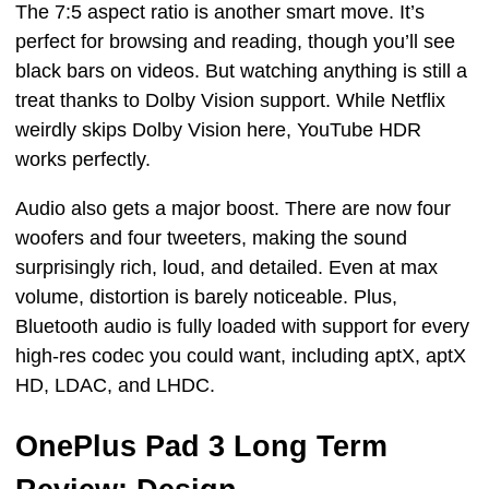
The 7:5 aspect ratio is another smart move. It’s
perfect for browsing and reading, though you’ll see
black bars on videos. But watching anything is still a
treat thanks to Dolby Vision support. While Netflix
weirdly skips Dolby Vision here, YouTube HDR
works perfectly.
Audio also gets a major boost. There are now four
woofers and four tweeters, making the sound
surprisingly rich, loud, and detailed. Even at max
volume, distortion is barely noticeable. Plus,
Bluetooth audio is fully loaded with support for every
high-res codec you could want, including aptX, aptX
HD, LDAC, and LHDC.
OnePlus Pad 3 Long Term