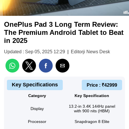
OnePlus Pad 3 Long Term Review:
The Premium Android Tablet to Beat
in 2025
Updated : Sep 05, 2025 12:29
|
Editorji News Desk
Key Specifications
Price : ₹42999
Category
Key Specification
13.2-in 3.4K 144Hz panel
Display
with 900 nits (HBM)
Processor
Snapdragon 8 Elite