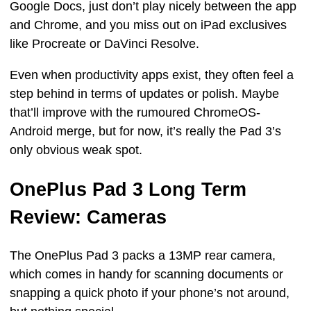
Google Docs, just don’t play nicely between the app
and Chrome, and you miss out on iPad exclusives
like Procreate or DaVinci Resolve.
Even when productivity apps exist, they often feel a
step behind in terms of updates or polish. Maybe
that’ll improve with the rumoured ChromeOS-
Android merge, but for now, it’s really the Pad 3’s
only obvious weak spot.
OnePlus Pad 3 Long Term
Review: Cameras
The OnePlus Pad 3 packs a 13MP rear camera,
which comes in handy for scanning documents or
snapping a quick photo if your phone’s not around,