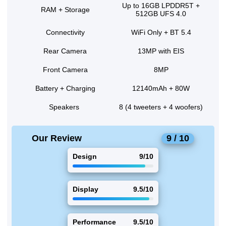
Up to 16GB LPDDR5T +
RAM + Storage
512GB UFS 4.0
Connectivity
WiFi Only + BT 5.4
Rear Camera
13MP with EIS
Front Camera
8MP
Battery + Charging
12140mAh + 80W
Speakers
8 (4 tweeters + 4 woofers)
Our Review
9 / 10
Design
9/10
Display
9.5/10
Performance
9.5/10