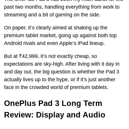
past two months, handling everything from work to
streaming and a bit of gaming on the side.
On paper, it’s clearly aimed at shaking up the
premium tablet market, going up against both top
Android rivals and even Apple’s iPad lineup.
But at ₹42,999, it’s not exactly cheap, so
expectations are sky-high. After living with it day in
and day out, the big question is whether the Pad 3
actually lives up to the hype, or if it’s just another
face in the crowded world of premium tablets.
OnePlus Pad 3 Long Term
Review: Display and Audio