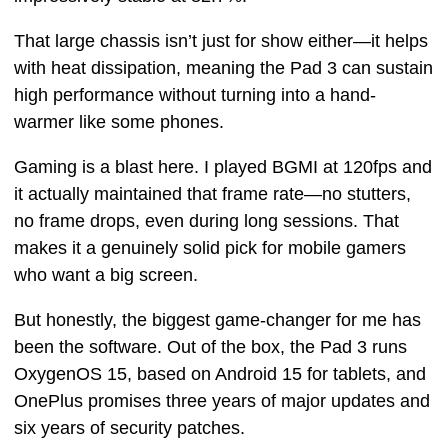
That large chassis isn’t just for show either—it helps
with heat dissipation, meaning the Pad 3 can sustain
high performance without turning into a hand-
warmer like some phones.
Gaming is a blast here. I played BGMI at 120fps and
it actually maintained that frame rate—no stutters,
no frame drops, even during long sessions. That
makes it a genuinely solid pick for mobile gamers
who want a big screen.
But honestly, the biggest game-changer for me has
been the software. Out of the box, the Pad 3 runs
OxygenOS 15, based on Android 15 for tablets, and
OnePlus promises three years of major updates and
six years of security patches.