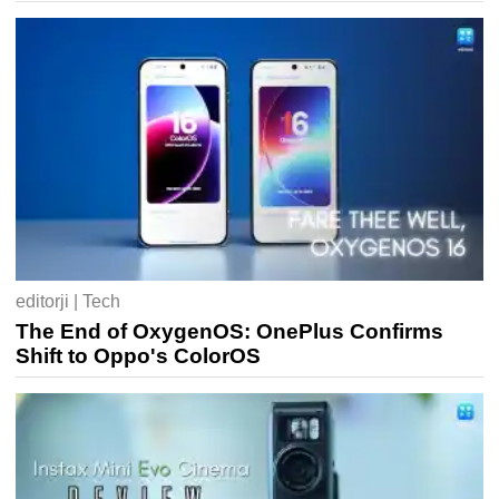
editorji | Tech
The End of OxygenOS: OnePlus Confirms
Shift to Oppo's ColorOS