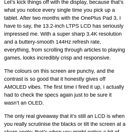
Let’s kick things off with the display, because that’s
what you notice every single time you pick up a
tablet. After two months with the OnePlus Pad 3, I
have to say, the 13.2-inch LTPS LCD has seriously
impressed me. With a super sharp 3.4K resolution
and a buttery-smooth 144Hz refresh rate,
everything, from scrolling through articles to playing
games, looks incredibly crisp and responsive.
The colours on this screen are punchy, and the
contrast is so good that it honestly gives off
AMOLED vibes. The first time I fired it up, I actually
had to check the specs again just to be sure it
wasn’t an OLED.
The only real giveaway that it’s still an LCD is when
you really scrutinise the blacks or tilt the screen at a
sharp angle; that’s when you might notice a bit of