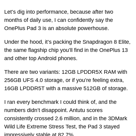
Let’s dig into performance, because after two
months of daily use, I can confidently say the
OnePlus Pad 3 is an absolute powerhouse.
Under the hood, it’s packing the Snapdragon 8 Elite,
the same flagship chip you’ll find in the OnePlus 13
and other top Android phones.
There are two variants: 12GB LPDDR5X RAM with
256GB UFS 4.0 storage, or if you’re feeling extra,
16GB LPDDR5T with a massive 512GB of storage.
I ran every benchmark I could think of, and the
numbers didn’t disappoint. Antutu scores
consistently crossed 2.6 million, and in the 3DMark
Wild Life Extreme Stress Test, the Pad 3 stayed
impressively stable at 82.7%.