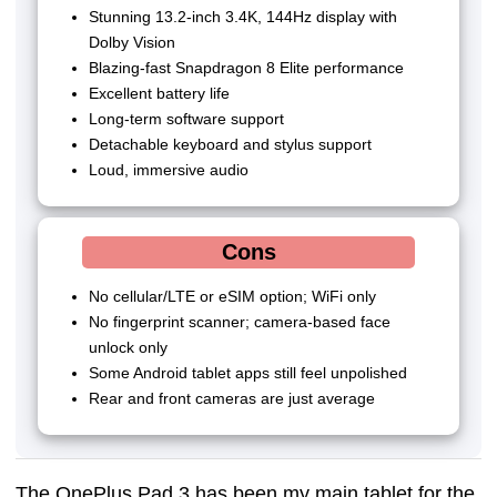
Stunning 13.2-inch 3.4K, 144Hz display with
Dolby Vision
Blazing-fast Snapdragon 8 Elite performance
Excellent battery life
Long-term software support
Detachable keyboard and stylus support
Loud, immersive audio
Cons
No cellular/LTE or eSIM option; WiFi only
No fingerprint scanner; camera-based face
unlock only
Some Android tablet apps still feel unpolished
Rear and front cameras are just average
The OnePlus Pad 3 has been my main tablet for the