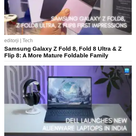
editorji | Tech
Samsung Galaxy Z Fold 8, Fold 8 Ultra & Z
Flip 8: A More Mature Foldable Family