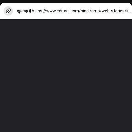
खुल रहा है
https://www.editorji.com/hindi/amp/web-stories/lifestyle/omega-3-rich-foods-not-fatty-fish-try-these-food-items-to-get-omega-3-fatty-acid-if-you-vegetarian-1708003664328