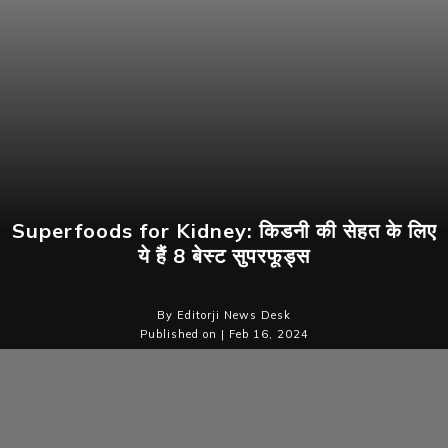
Superfoods for Kidney: किडनी की सेहत के लिए
ये हैं 8 बेस्ट सुपरफूड्स
By Editorji News Desk
Published on | Feb 16, 2024