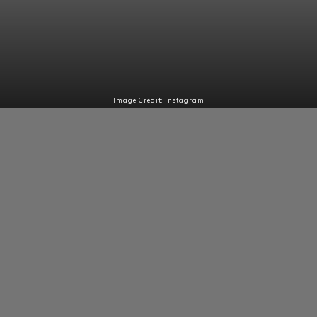
Image Credit: Instagram