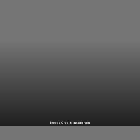
Image Credit: Instagram