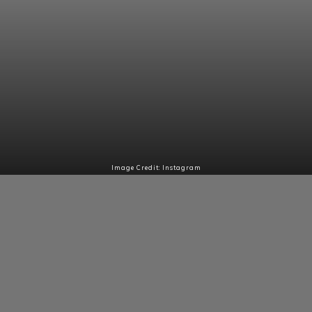
Image Credit: Instagram