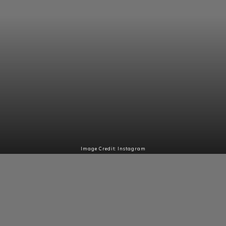
Image Credit: Instagram