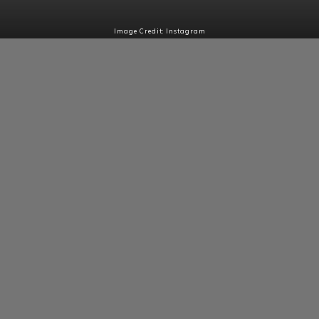
Image Credit: Instagram