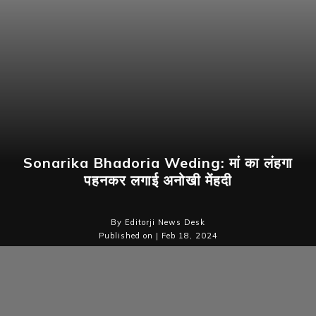
Sonarika Bhadoria Weding: मां का लंहगा
पहनकर लगाई अनोखी मेंहदी
By Editorji News Desk
Published on | Feb 18, 2024