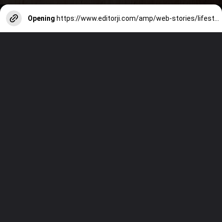
Opening
https://www.editorji.com/amp/web-stories/lifestyle/7-types-of-idlis-to-make-if-your-kids-are-bored-of-plain-ones-1714212458841