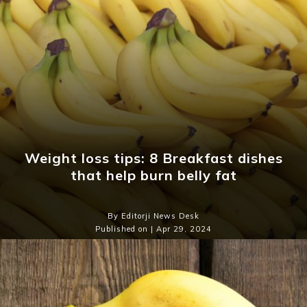
Weight loss tips: 8 Breakfast dishes
that help burn belly fat
By Editorji News Desk
Published on | Apr 29, 2024