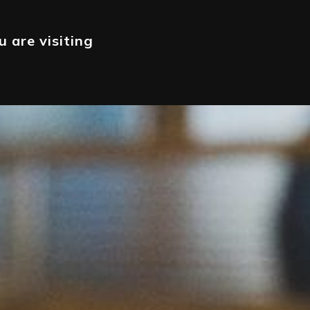
 are visiting