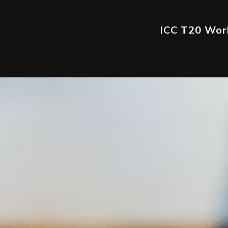
ICC T20 Worl