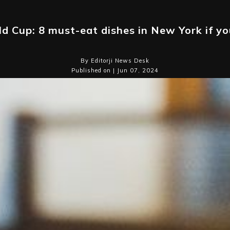
d Cup: 8 must-eat dishes in New York if you
By Editorji News Desk
Published on | Jun 07, 2024