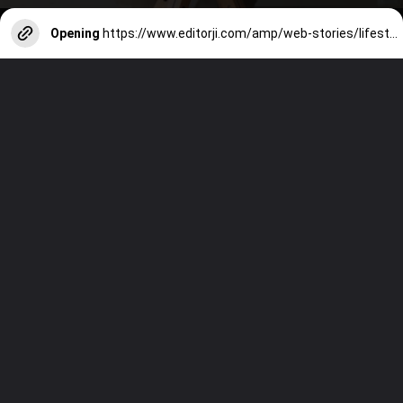
Opening
https://www.editorji.com/amp/web-stories/lifestyle/tips-to-follow-to-avoid-dehydration-while-commuting-for-work-1716556189258