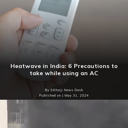
Heatwave in India: 6 Precautions to
take while using an AC
By Editorji News Desk
Published on | May 31, 2024