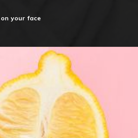
 on your face