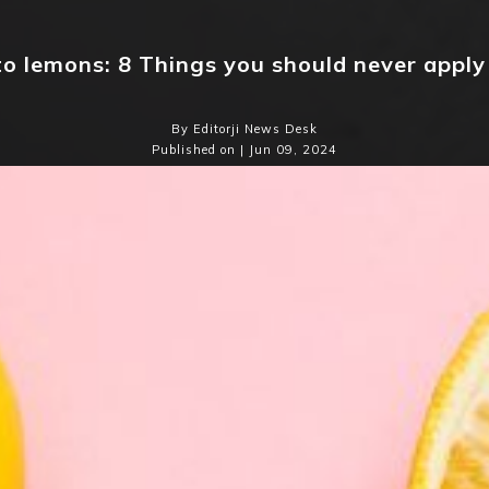
to lemons: 8 Things you should never apply
By Editorji News Desk
Published on | Jun 09, 2024