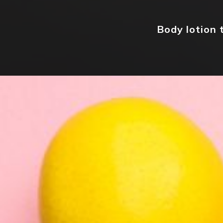
Body lotion 