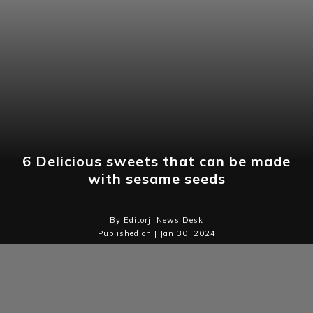
6 Delicious sweets that can be made
with sesame seeds
By Editorji News Desk
Published on | Jan 30, 2024