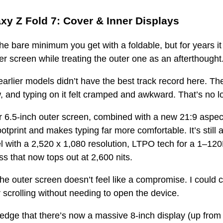
y Z Fold 7: Cover & Inner Displays
he bare minimum you get with a foldable, but for years it
ner screen while treating the outer one as an afterthought
arlier models didn’t have the best track record here. Th
, and typing on it felt cramped and awkward. That’s no l
r 6.5-inch outer screen, combined with a new 21:9 aspect 
ootprint and makes typing far more comfortable. It’s still
ith a 2,520 x 1,080 resolution, LTPO tech for a 1–120H
s that now tops out at 2,600 nits.
 the outer screen doesn’t feel like a compromise. I could 
r scrolling without needing to open the device.
edge that there’s now a massive 8-inch display (up from 