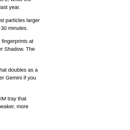
ast year.
t particles larger
 30 minutes.
fingerprints at
ver Shadow. The
that doubles as a
ger Gemini if you
IM tray that
peaker, more