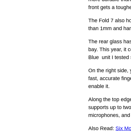
front gets a tough
The Fold 7 also ho
than 1mm and hand
The rear glass has
bay. This year, i
Blue unit I tested
On the right side,
fast, accurate fing
enable it.
Along the top edge
supports up to tw
microphones, and 
Also Read:
Six Mo