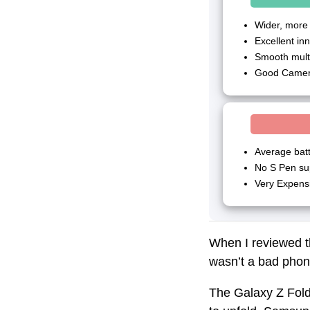
Wider, more
Excellent in
Smooth mult
Good Camer
Average bat
No S Pen sup
Very Expens
When I reviewed t
wasn’t a bad phone
The Galaxy Z Fold 