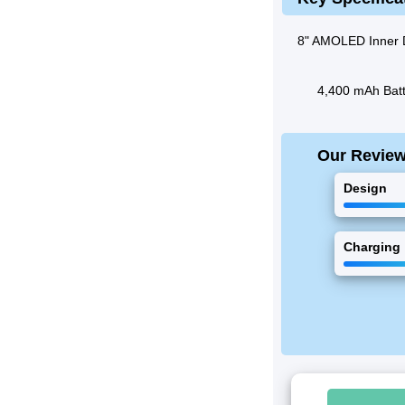
8" AMOLED Inner 
4,400 mAh Batt
Our Revie
Design
Charging