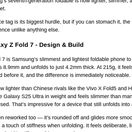
’s seventh-generation foldable is now lighter, slimmer, a
et.
e tag is its biggest hurdle, but if you can stomach it, th
ence unlike anything else.
y Z Fold 7 - Design & Build
 7 is Samsung’s slimmest and lightest foldable phone t
s 8.9mm and unfolds to just 4.2mm thick. At 215g, it feels 
 before it, and the difference is immediately noticeabl
now lighter than Chinese rivals like the Vivo X Fold5 and 
 Galaxy S25 Ultra in weight and feels slimmer than many
sed. That’s impressive for a device that still unfolds into
n reworked too — it’s rounded off and glides more smoot
a touch of stiffness when unfolding. It feels deliberate, l