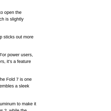
to open the
 is slightly
p sticks out more
 For power users,
s, it’s a feature
 the Fold 7 is one
sembles a sleek
luminum to make it
s 2, while the