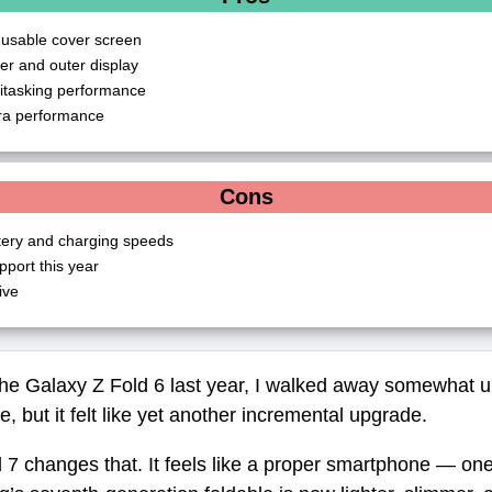
 usable cover screen
ner and outer display
itasking performance
a performance
Cons
tery and charging speeds
port this year
ive
he Galaxy Z Fold 6 last year, I walked away somewhat 
, but it felt like yet another incremental upgrade.
7 changes that. It feels like a proper smartphone — one