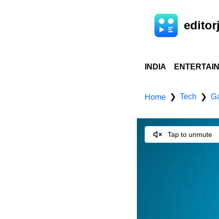
editorj
INDIA
ENTERTAI
Tech
Ga
❯
❯
Home
Tap to unmute