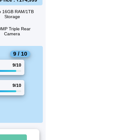
o 16GB RAM/1TB
Storage
MP Triple Rear
Camera
9 / 10
9/10
9/10