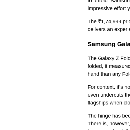
to unfold. Samsung
impressive effort y
The ₹1,74,999 pric
delivers an experi
Samsung Galax
The Galaxy Z Fold
folded, it measure
hand than any Fold
For context, it’s 
even undercuts the
flagships when clo
The hinge has bee
There is, however, 