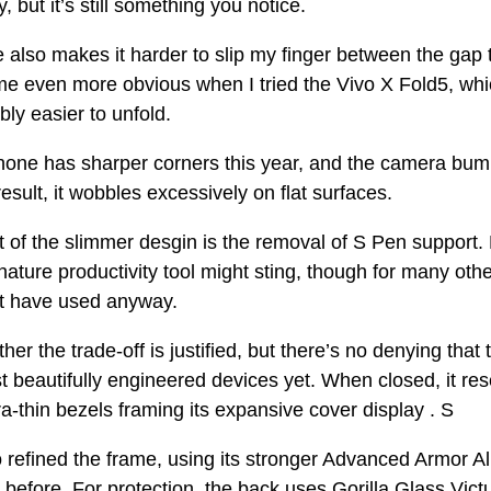
y, but it’s still something you notice.
also makes it harder to slip my finger between the gap 
 even more obvious when I tried the Vivo X Fold5, which
bly easier to unfold.
phone has sharper corners this year, and the camera bum
result, it wobbles excessively on flat surfaces.
t of the slimmer desgin is the removal of S Pen support.
gnature productivity tool might sting, though for many other
n’t have used anyway.
her the trade-off is justified, but there’s no denying that
 beautifully engineered devices yet. When closed, it re
ra-thin bezels framing its expansive cover display . S
refined the frame, using its stronger Advanced Armor A
before. For protection, the back uses Gorilla Glass Victu