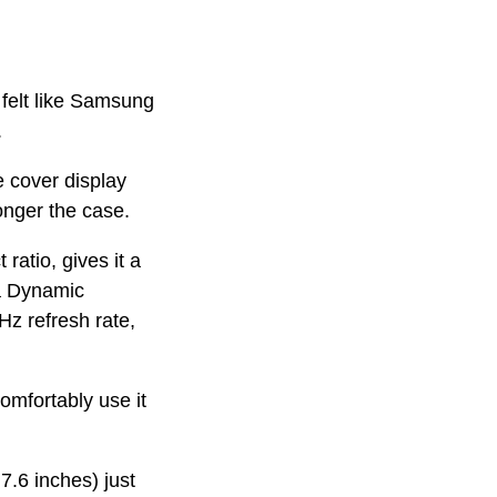
 felt like Samsung
.
e cover display
onger the case.
ratio, gives it a
 a Dynamic
z refresh rate,
comfortably use it
7.6 inches) just