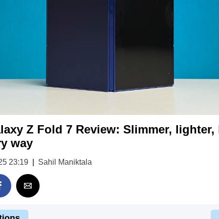
xy Z Fold 7 Review: Slimmer, lighter, b
ry way
25 23:19
|
Sahil Maniktala
tions