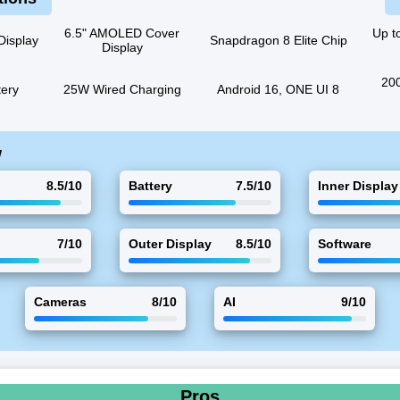
6.5" AMOLED Cover
Up t
Display
Snapdragon 8 Elite Chip
Display
200
ery
25W Wired Charging
Android 16, ONE UI 8
w
8.5/10
Battery
7.5/10
Inner Display
7/10
Outer Display
8.5/10
Software
Cameras
8/10
AI
9/10
Pros