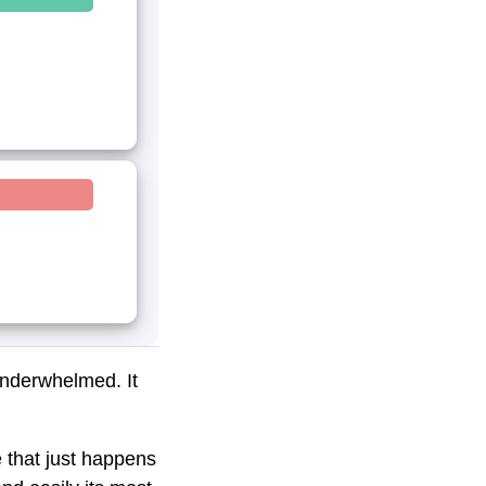
underwhelmed. It
 that just happens