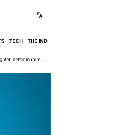
TS
TECH
THE INDIA STORY
WORLD
GADGET REVI
Samsung Galaxy Z Fold 7 Review: Slimmer, lighter, better in (almost) every way