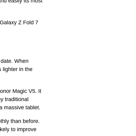
nd easily its most
e Galaxy Z Fold 7
o date. When
lighter in the
e.
Honor Magic V5. It
 traditional
 a massive tablet.
hly than before.
ikely to improve