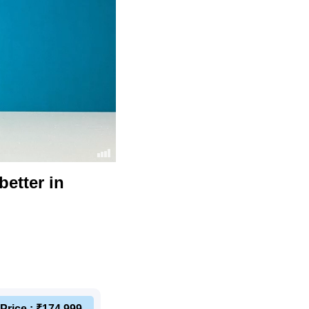
etter in
Price : ₹174,999