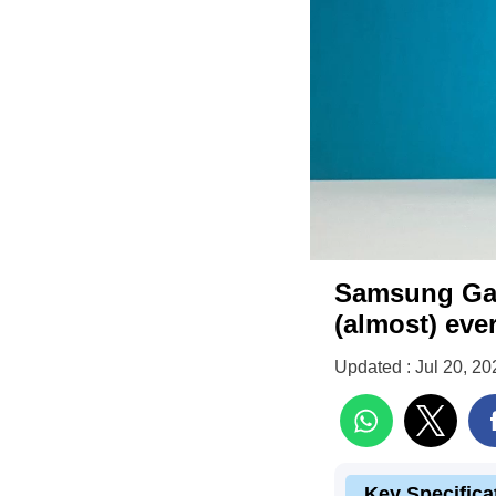
Samsung Gala
(almost) eve
Updated : Jul 20, 20
Key Specifica