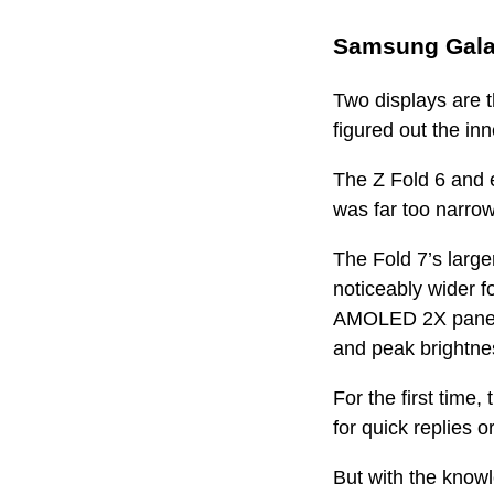
Samsung Galax
Two displays are t
figured out the in
The Z Fold 6 and e
was far too narrow
The Fold 7’s large
noticeably wider f
AMOLED 2X panel w
and peak brightnes
For the first time,
for quick replies o
But with the knowl