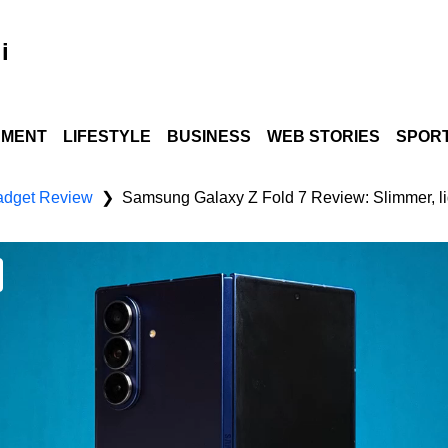
i
NMENT
LIFESTYLE
BUSINESS
WEB STORIES
SPOR
dget Review
❯