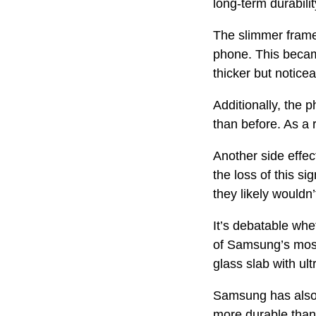
long-term durabilit
The slimmer frame 
phone. This became
thicker but noticea
Additionally, the 
than before. As a 
Another side effec
the loss of this si
they likely would
It’s debatable whet
of Samsung’s most
glass slab with ult
Samsung has also 
more durable than 