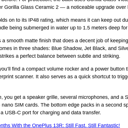
er Gorilla Glass Ceramic 2 — a noticeable upgrade over l
lds on to its IP48 rating, which means it can keep out dus
le being submerged in water up to 1.5 meters deep for
 a smooth matte finish that does a decent job of keeping 
t comes in three shades: Blue Shadow, Jet Black, and Sil
 strikes a perfect balance between subtle and striking.
 you’ll find a compact volume rocker and a power button 
erprint scanner. It also serves as a quick shortcut to trig
, you get a speaker grille, several microphones, and a S
o nano SIM cards. The bottom edge packs in a second s
a USB-C port for charging and data transfer.
nths With the OnePlus 13R: Still Fast. Still Fantastic!