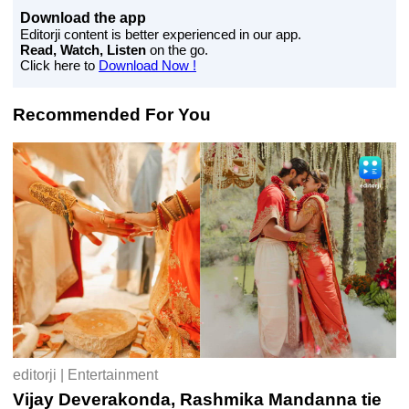
Download the app
Editorji content is better experienced in our app.
Read, Watch, Listen
on the go.
Click here to
Download Now !
Recommended For You
editorji | Entertainment
Vijay Deverakonda, Rashmika Mandanna tie