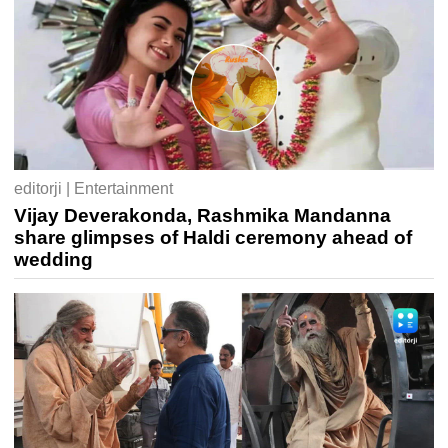
editorji | Entertainment
Vijay Deverakonda, Rashmika Mandanna
share glimpses of Haldi ceremony ahead of
wedding