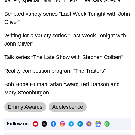
Variety special “SNL 50: The Anniversary Special”
Scripted variety series “Last Week Tonight with John
Oliver”
Writing for a variety series “Last Week Tonight with
John Oliver”
Talk series “The Late Show with Stephen Colbert”
Reality competition program “The Traitors”
Bob Hope Humanitarian Award Ted Danson and
Mary Steenburgen
Emmy Awards
Adolescence
Follow us