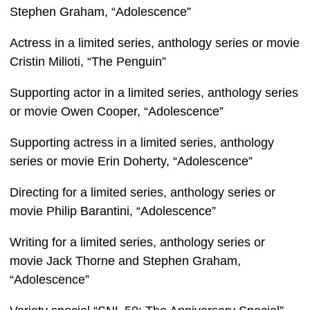
Stephen Graham, “Adolescence”
Actress in a limited series, anthology series or movie
Cristin Milioti, “The Penguin”
Supporting actor in a limited series, anthology series
or movie Owen Cooper, “Adolescence”
Supporting actress in a limited series, anthology
series or movie Erin Doherty, “Adolescence”
Directing for a limited series, anthology series or
movie Philip Barantini, “Adolescence”
Writing for a limited series, anthology series or
movie Jack Thorne and Stephen Graham,
“Adolescence”