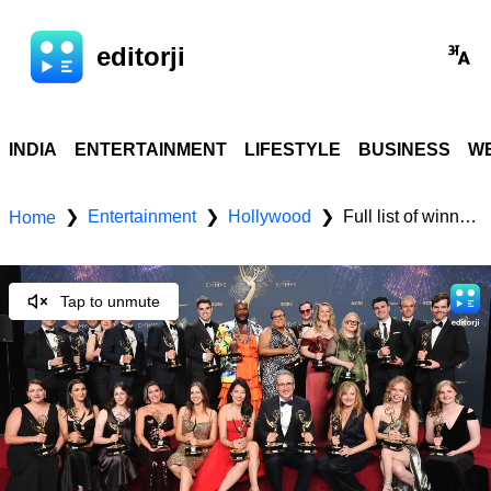
editorji
INDIA
ENTERTAINMENT
LIFESTYLE
BUSINESS
WE
Entertainment
Hollywood
Full list of winners at the 77th Primetime Emmy Awards
❯
❯
❯
Home
Tap to unmute