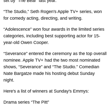
set by “The Bear” last year.
“The Studio,” Seth Rogen's Apple TV+ series, won
for comedy acting, directing, and writing.
“Adolescence” won four awards in the limited series
categories, including best supporting actor for 15-
year-old Owen Cooper.
“Severance” entered the ceremony as the top overall
nominee. Apple TV+ had the two most nominated
shows, “Severance” and “The Studio.” Comedian
Nate Bargatze made his hosting debut Sunday
night.
Here's a list of winners at Sunday's Emmys:
Drama series “The Pitt”