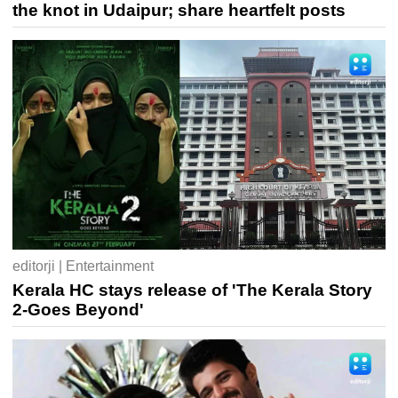
the knot in Udaipur; share heartfelt posts
editorji | Entertainment
Kerala HC stays release of 'The Kerala Story
2-Goes Beyond'