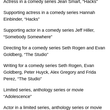
Actress in a comedy series Jean Smart, “Hacks”
Supporting actress in a comedy series Hannah
Einbinder, “Hacks”
Supporting actor in a comedy series Jeff Hiller,
“Somebody Somewhere”
Directing for a comedy series Seth Rogen and Evan
Goldberg, “The Studio”
Writing for a comedy series Seth Rogen, Evan
Goldberg, Peter Huyck, Alex Gregory and Frida
Perez, “The Studio”
Limited series, anthology series or movie
“Adolescence”
Actor in a limited series, anthology series or movie