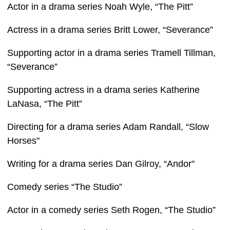
Actor in a drama series Noah Wyle, “The Pitt”
Actress in a drama series Britt Lower, “Severance”
Supporting actor in a drama series Tramell Tillman,
“Severance”
Supporting actress in a drama series Katherine
LaNasa, “The Pitt”
Directing for a drama series Adam Randall, “Slow
Horses"
Writing for a drama series Dan Gilroy, “Andor"
Comedy series “The Studio”
Actor in a comedy series Seth Rogen, “The Studio”