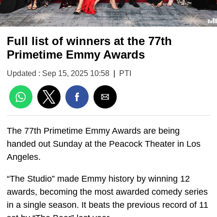
Full list of winners at the 77th
Primetime Emmy Awards
Updated : Sep 15, 2025 10:58
|
PTI
The 77th Primetime Emmy Awards are being
handed out Sunday at the Peacock Theater in Los
Angeles.
“The Studio” made Emmy history by winning 12
awards, becoming the most awarded comedy series
in a single season. It beats the previous record of 11