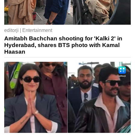
editorji | Entertainment
Amitabh Bachchan shooting for 'Kalki 2' in
Hyderabad, shares BTS photo with Kamal
Haasan