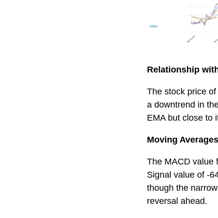
Relationship wi
The stock price of
a downtrend in the
EMA but close to 
Moving Averages
The MACD value for
Signal value of -
though the narrow
reversal ahead.