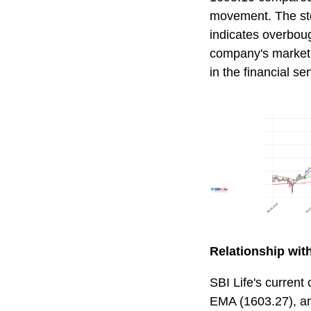
movement. The stoc
indicates overboug
company's market c
in the financial se
Relationship wi
SBI Life's current
EMA (1603.27), an