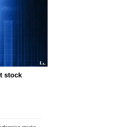
t stock