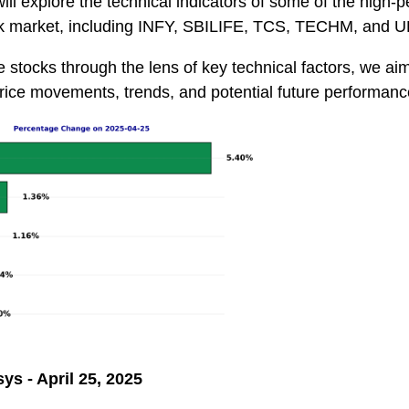
 will explore the technical indicators of some of the high-
ock market, including INFY, SBILIFE, TCS, TECHM, an
e stocks through the lens of key technical factors, we aim
rice movements, trends, and potential future performanc
sys - April 25, 2025