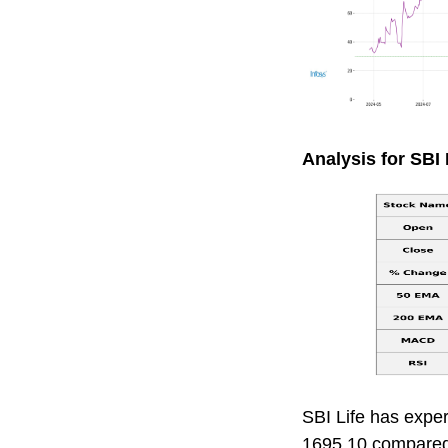
Analysis for SBI L
SBI Life has exper
1695.10 compared 