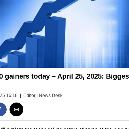
0 gainers today – April 25, 2025: Bigges
025 16:18
|
Editorji News Desk