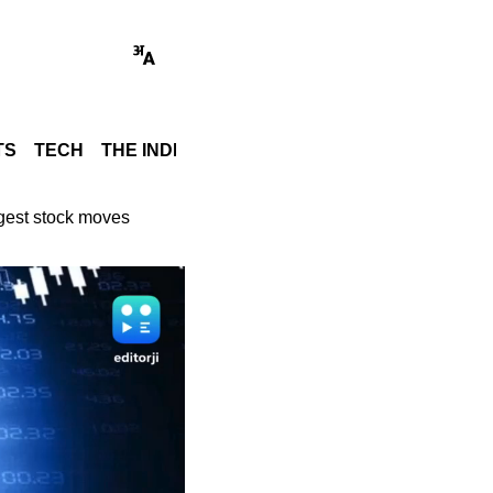
TS
TECH
THE INDIA STORY
WORLD
GADGET REVI
ggest stock moves