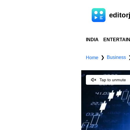
editorj
INDIA
ENTERTAI
Business
❯
Home
Tap to unmute