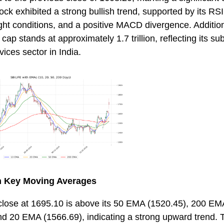
k exhibited a strong bullish trend, supported by its RSI
ht conditions, and a positive MACD divergence. Addition
ap stands at approximately 1.7 trillion, reflecting its su
rvices sector in India.
th Key Moving Averages
 close at 1695.10 is above its 50 EMA (1520.45), 200 EM
d 20 EMA (1566.69), indicating a strong upward trend. T