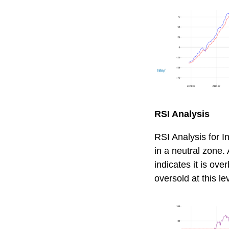
RSI Analysis
RSI Analysis for In
in a neutral zone.
indicates it is ov
oversold at this le