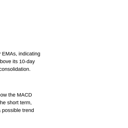
y EMAs, indicating
above its 10-day
consolidation.
below the MACD
he short term,
 possible trend