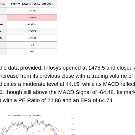
the data provided, Infosys opened at 1475.5 and closed 
crease from its previous close with a trading volume of
dicates a moderate level at 44.15, while its MACD reflec
6, though still above the MACD Signal of -64.48. Its mar
 with a PE Ratio of 22.86 and an EPS of 64.74.