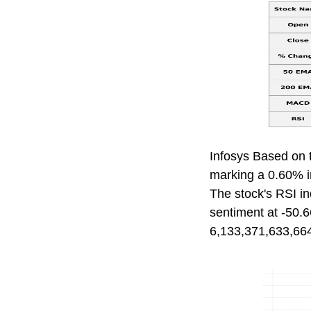
Infosys Based on 
marking a 0.60% in
The stock's RSI in
sentiment at -50.6
6,133,371,633,664