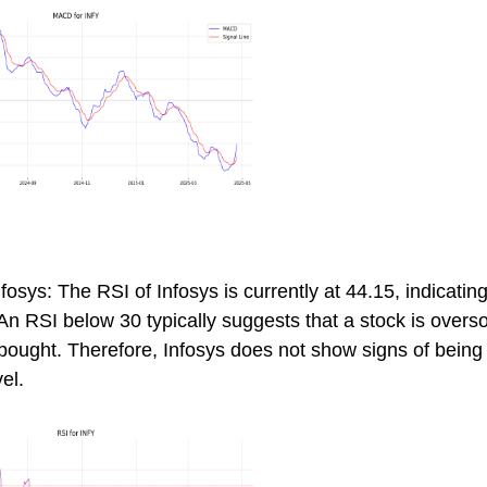
fosys: The RSI of Infosys is currently at 44.15, indicating
 An RSI below 30 typically suggests that a stock is overs
erbought. Therefore, Infosys does not show signs of bein
vel.