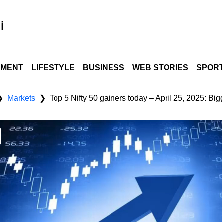
i
NMENT
LIFESTYLE
BUSINESS
WEB STORIES
SPOR
Markets
Top 5 Nifty 50 gainers today – April 25, 2025: Bi
❯
❯