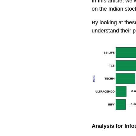
In this article, we
on the Indian st
By looking at thes
understand their p
Analysis for Info