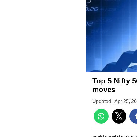
Top 5 Nifty 5
moves
Updated : Apr 25, 2