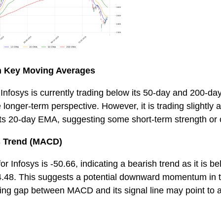
th Key Moving Averages
 Infosys is currently trading below its 50-day and 200-da
 longer-term perspective. However, it is trading slightly 
its 20-day EMA, suggesting some short-term strength or 
 Trend (MACD)
 Infosys is -50.66, indicating a bearish trend as it is 
64.48. This suggests a potential downward momentum in t
ing gap between MACD and its signal line may point to a