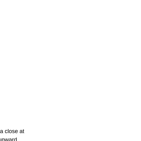
a close at
 upward