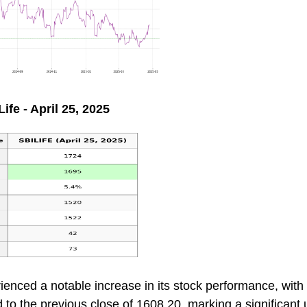
ife - April 25, 2025
ienced a notable increase in its stock performance, with 
to the previous close of 1608.20, marking a significant