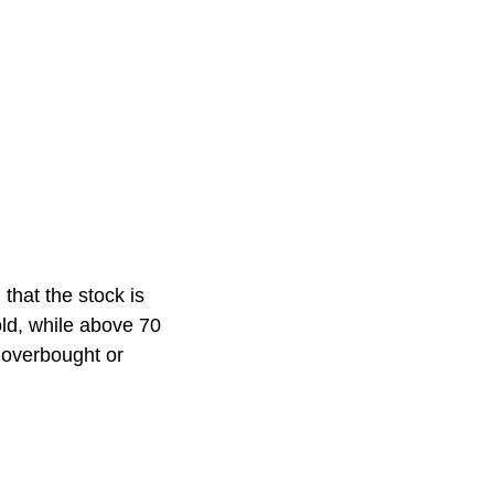
 that the stock is
old, while above 70
g overbought or