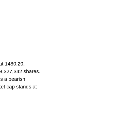
at 1480.20,
 8,327,342 shares.
ts a bearish
ket cap stands at