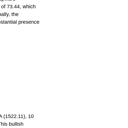
 of 73.44, which
ally, the
bstantial presence
A (1522.11), 10
his bullish