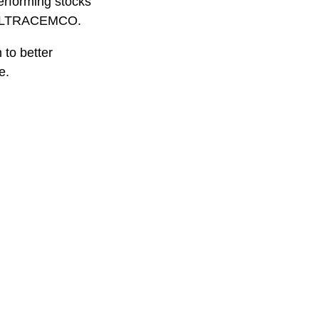
performing stocks
d ULTRACEMCO.
 to better
e.