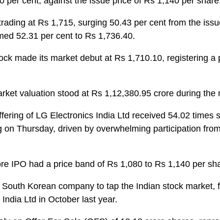
 per cent, against the issue price of Rs 1,140 per share
trading at Rs 1,715, surging 50.43 per cent from the issu
med 52.31 per cent to Rs 1,736.40.
ock made its market debut at Rs 1,710.10, registering a
ket valuation stood at Rs 1,12,380.95 crore during the 
offering of LG Electronics India Ltd received 54.02 times 
ng on Thursday, driven by overwhelming participation from 
re IPO had a price band of Rs 1,080 to Rs 1,140 per sh
 South Korean company to tap the Indian stock market, fo
India Ltd in October last year.