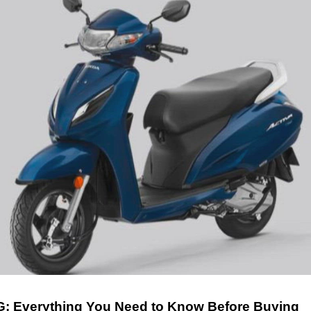
G: Everything You Need to Know Before Buying