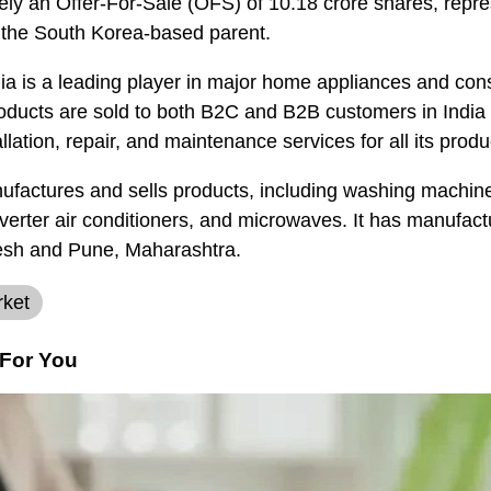
ely an Offer-For-Sale (OFS) of 10.18 crore shares, repr
y the South Korea-based parent.
ia is a leading player in major home appliances and con
ducts are sold to both B2C and B2B customers in India 
llation, repair, and maintenance services for all its produ
actures and sells products, including washing machines
erter air conditioners, and microwaves. It has manufactu
desh and Pune, Maharashtra.
rket
For You