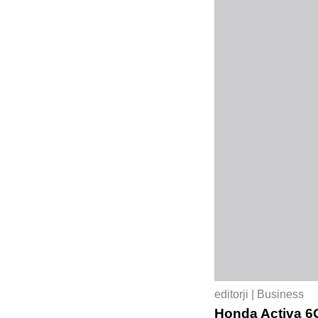
editorji | Business
Honda Activa 6