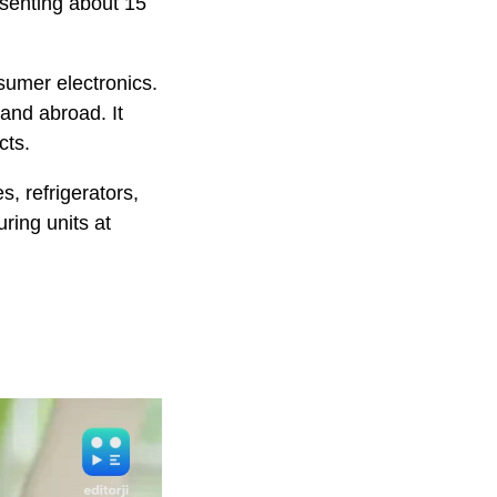
esenting about 15
sumer electronics.
and abroad. It
cts.
, refrigerators,
ring units at