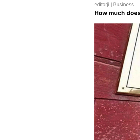
editorji | Business
How much does a