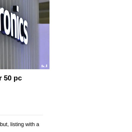
r 50 pc
t, listing with a