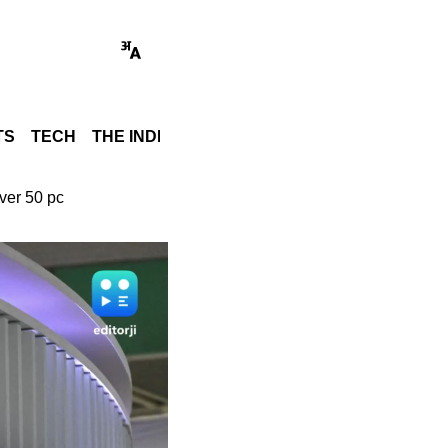
TS
TECH
THE INDIA STORY
WORLD
GADGET REVI
ver 50 pc