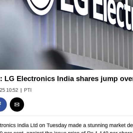
 LG Electronics India shares jump ove
025 10:52
|
PTI
ronics India Ltd on Tuesday made a stunning market debu