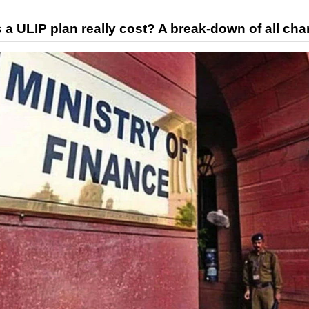
 ULIP plan really cost? A break-down of all cha