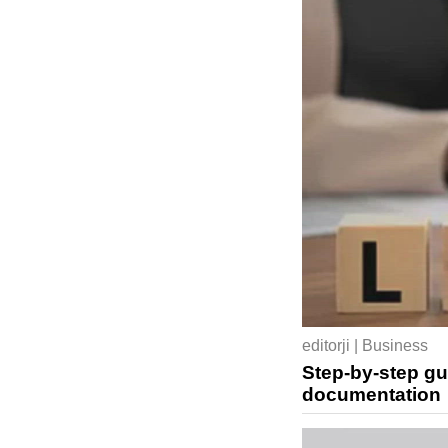
editorji | Business
Step-by-step gu
documentation