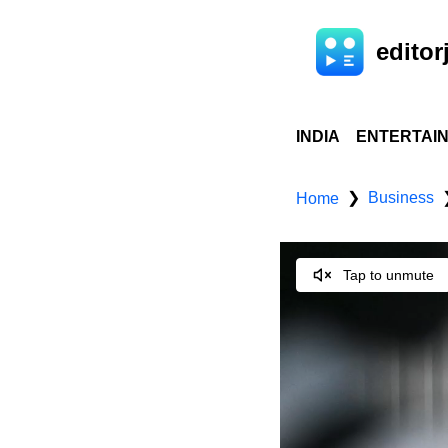
editorj
INDIA
ENTERTAI
Business
❯
Home
Tap to unmute