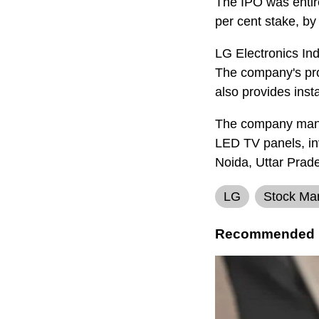
The IPO was entir
per cent stake, b
LG Electronics Ind
The company's pro
also provides insta
The company manuf
LED TV panels, inv
Noida, Uttar Pra
LG
Stock Ma
Recommended 