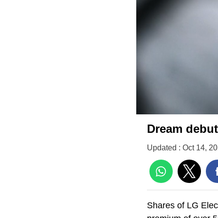
Dream debut:
Updated : Oct 14, 2
Shares of LG Elect