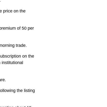
.
e price on the
 premium of 50 per
morning trade.
subscription on the
institutional
are.
llowing the listing