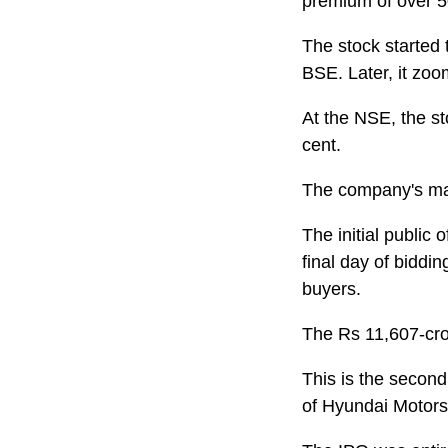
premium of over 50
The stock started 
BSE. Later, it zoo
At the NSE, the st
cent.
The company's mar
The initial public 
final day of biddi
buyers.
The Rs 11,607-cro
This is the second
of Hyundai Motors 