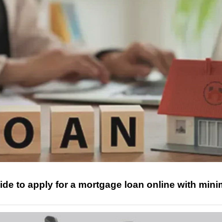
ide to apply for a mortgage loan online with mini