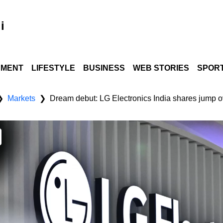
i
NMENT
LIFESTYLE
BUSINESS
WEB STORIES
SPOR
Markets
Dream debut: LG Electronics India shares jump o
❯
❯