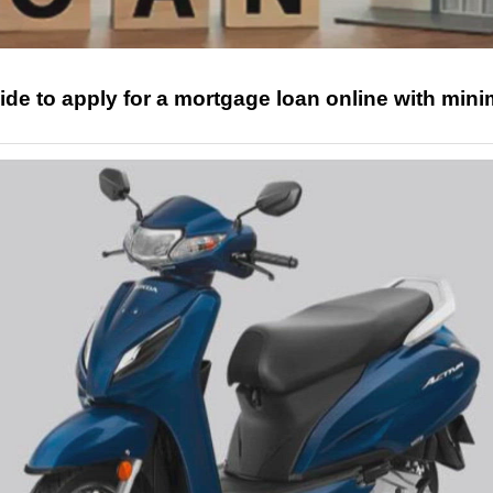
ide to apply for a mortgage loan online with mini