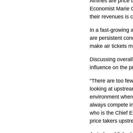
Airlines are price
Economist Marie O
their revenues is 
In a fast-growing a
are persistent con
make air tickets m
Discussing overall
influence on the p
“There are too fe
looking at upstre
environment where 
always compete in 
who is the Chief E
price takers upstr