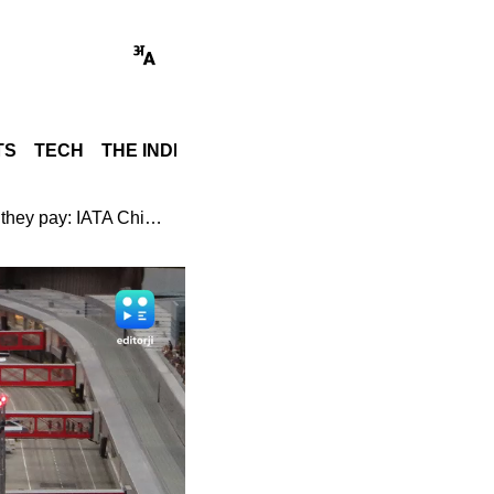
TS
TECH
THE INDIA STORY
WORLD
GADGET REVI
Airlines are price takers, they do not have influence on prices they pay: IATA Chief Economist