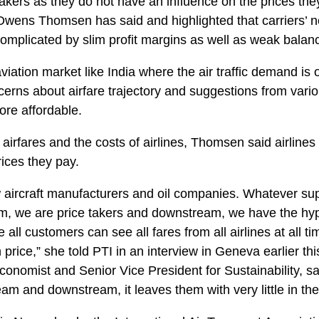
 takers as they do not have an influence on the prices the
wens Thomsen has said and highlighted that carriers’ ne
complicated by slim profit margins as well as weak balan
viation market like India where the air traffic demand is o
cerns about airfare trajectory and suggestions from vario
ore affordable.
 airfares and the costs of airlines, Thomsen said airline
rices they pay.
w aircraft manufacturers and oil companies. Whatever su
am, we are price takers and downstream, we have the hy
all customers can see all fares from all airlines at all t
price,” she told PTI in an interview in Geneva earlier t
conomist and Senior Vice President for Sustainability, sai
eam and downstream, it leaves them with very little in th