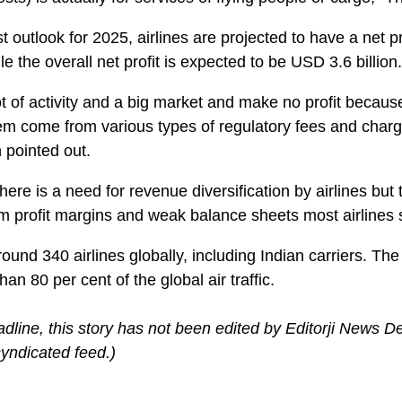
t outlook for 2025, airlines are projected to have a net p
e the overall net profit is expected to be USD 3.6 billion.
t of activity and a big market and make no profit becaus
hem come from various types of regulatory fees and charg
 pointed out.
here is a need for revenue diversification by airlines but t
m profit margins and weak balance sheets most airlines s
ound 340 airlines globally, including Indian carriers. Th
an 80 per cent of the global air traffic.
adline, this story has not been edited by Editorji News D
yndicated feed.)