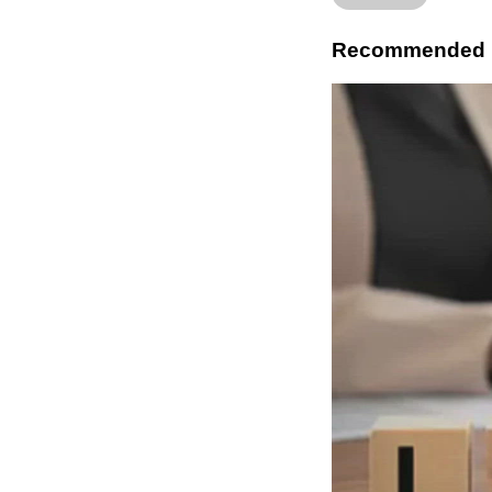
Recommended 