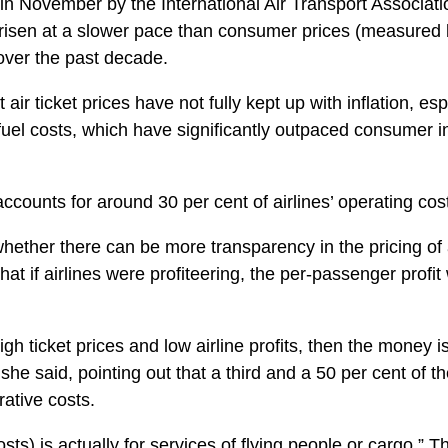
 in November by the International Air Transport Associat
e risen at a slower pace than consumer prices (measure
over the past decade.
 air ticket prices have not fully kept up with inflation, esp
fuel costs, which have significantly outpaced consumer in
 accounts for around 30 per cent of airlines’ operating cos
hether there can be more transparency in the pricing of a
t if airlines were profiteering, the per-passenger profi
h ticket prices and low airline profits, then the money i
e said, pointing out that a third and a 50 per cent of the
rative costs.
osts) is actually for services of flying people or cargo,”