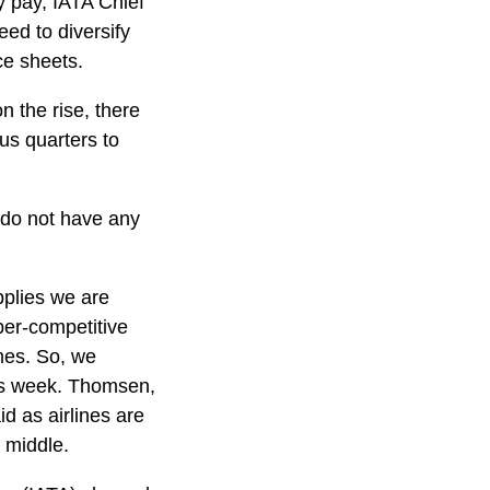
y pay, IATA Chief
ed to diversify
ce sheets.
n the rise, there
us quarters to
s do not have any
pplies we are
per-competitive
imes. So, we
his week. Thomsen,
d as airlines are
e middle.