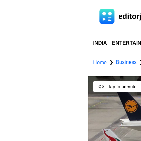
editorj
INDIA
ENTERTAI
Business
❯
Home
Tap to unmute