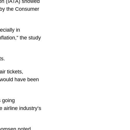
ion (IATA) showed
d by the Consumer
ecially in
flation,” the study
ts.
ir tickets,
t would have been
s going
 airline industry’s
 Thomsen noted.