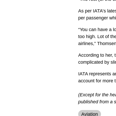
As per IATA’s lates
per passenger whil
“You can have a lo
too high. Lot of t
airlines,” Thomsen
According to her, t
complicated by sli
IATA represents ar
account for more th
(Except for the he
published from a s
Aviation