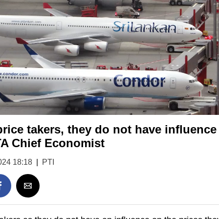
price takers, they do not have influence
TA Chief Economist
024 18:18
|
PTI