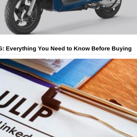
G: Everything You Need to Know Before Buying