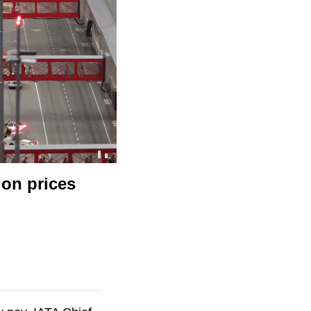
 on prices