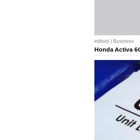
editorji | Business
Honda Activa 6