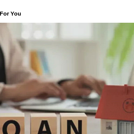
For You