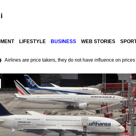
i
NMENT
LIFESTYLE
BUSINESS
WEB STORIES
SPOR
❯