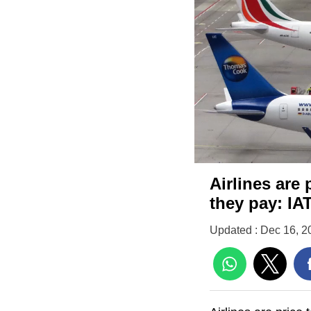
Airlines are 
they pay: IA
Updated : Dec 16, 2