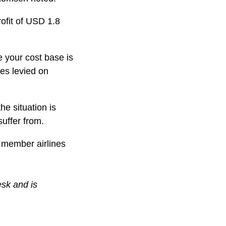
rofit of USD 1.8
e your cost base is
es levied on
he situation is
uffer from.
e member airlines
esk and is