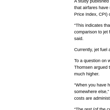
A study published
that airfares hav
Price Index, CPI) 
“This indicates that
comparison to jet 
said.
Currently, jet fuel
To a question on w
Thomsen argued tha
much higher.
“When you have hig
somewhere else,” sh
costs are administ
“The rest (of the c