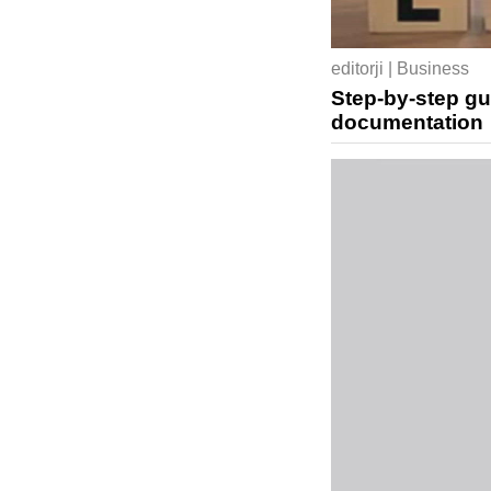
editorji | Business
Step-by-step gu
documentation