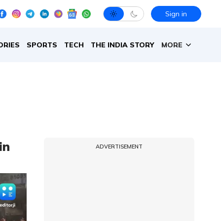
Sign in
ORIES
SPORTS
TECH
THE INDIA STORY
MORE
in
ADVERTISEMENT