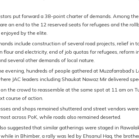
stors put forward a 38-point charter of demands. Among the
re an end to the 12 reserved seats for refugees and the roll
 enjoyed by the elite.
nds include construction of several road projects, relief in t
 flour and electricity, end of job quotas for refugees, reform i
 and several other demands of local nature.
the evening, hundreds of people gathered at Muzafarrabad’s L
ere JAC leaders including Shaukat Nawaz Mir delivered spe
d on the crowd to reassemble at the same spot at 11 am on 
xt course of action.
esses and shops remained shuttered and street vendors were
most across PoK, while roads also remained deserted.
lso suggested that similar gatherings were staged in Rawala
 while in Bhimber, a rally was led by Ehsanul Haq, the brother