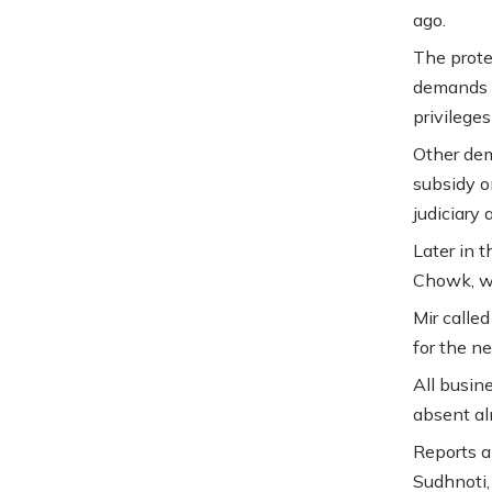
ago.
The prote
demands a
privileges
Other dema
subsidy on
judiciary
Later in 
Chowk, wh
Mir calle
for the ne
All busin
absent al
Reports a
Sudhnoti,