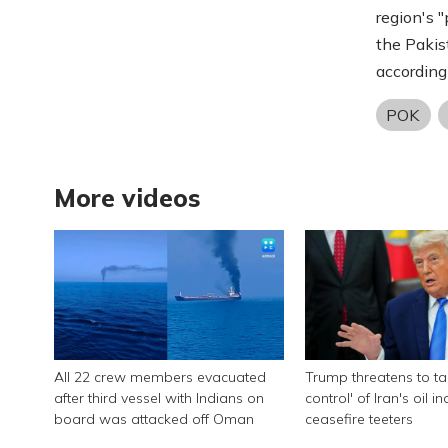
region's 
the Pakis
according 
POK
More videos
All 22 crew members evacuated
Trump threatens to tak
after third vessel with Indians on
control' of Iran's oil i
board was attacked off Oman
ceasefire teeters