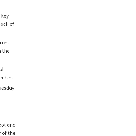
 key
back of
axes,
n the
al
eches.
Tuesday
kot and
 of the