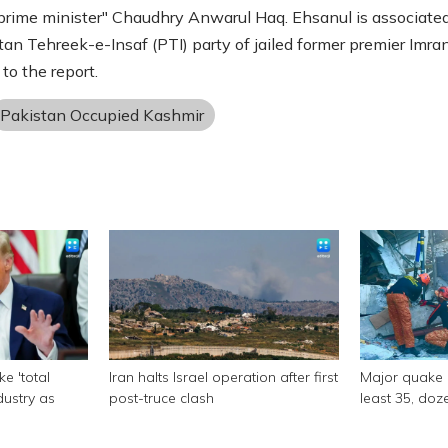
"prime minister" Chaudhry Anwarul Haq. Ehsanul is associate
tan Tehreek-e-Insaf (PTI) party of jailed former premier Imra
to the report.
Pakistan Occupied Kashmir
e 'total
Iran halts Israel operation after first
Major quake of
ndustry as
post-truce clash
least 35, doze