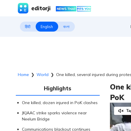
editorji
हिंदी
English
বাংলা
Home
❯
World
❯
One killed, several injured during prote
One ki
Highlights
PoK
One killed, dozen injured in PoK clashes
Ta
JKJAAC strike sparks violence near
Neelum Bridge
Communications blackout continues