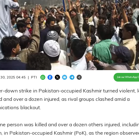
Loaded
:
100.00%
/
Unmute
 30, 2025 04:45
|
PTI
Join our WhatsApp 
r-down strike in Pakistan-occupied Kashmir turned violent, 
 and over a dozen injured, as rival groups clashed amid a
cations blackout.
one person was killed and over a dozen others injured, includi
, in Pakistan-occupied Kashmir (PoK), as the region observe