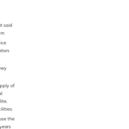
t said
em.
ice
ators
they
pply of
al
ite,
lities.
use the
years