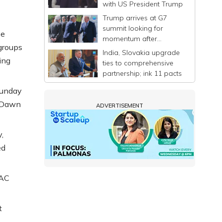
with US President Trump
Trump arrives at G7
summit looking for
ee
momentum after
 groups
announcing a deal to
India, Slovakia upgrade
end Iran war
ing
ties to comprehensive
partnership; ink 11 pacts
Sunday
e Dawn
ADVERTISEMENT
,
ed
AAC
t