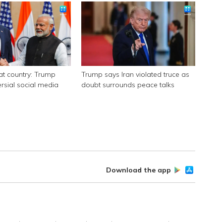
eat country: Trump
Trump says Iran violated truce as
ersial social media
doubt surrounds peace talks
Download the app