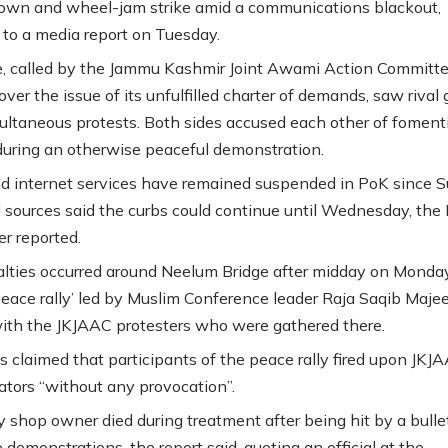
own and wheel-jam strike amid a communications blackout,
 to a media report on Tuesday.
e, called by the Jammu Kashmir Joint Awami Action Committ
ver the issue of its unfulfilled charter of demands, saw rival
ultaneous protests. Both sides accused each other of foment
during an otherwise peaceful demonstration.
d internet services have remained suspended in PoK since 
 sources said the curbs could continue until Wednesday, th
r reported.
lties occurred around Neelum Bridge after midday on Monday
eace rally’ led by Muslim Conference leader Raja Saqib Maje
ith the JKJAAC protesters who were gathered there.
 claimed that participants of the peace rally fired upon JKJ
tors “without any provocation”.
y shop owner died during treatment after being hit by a bulle
 demonstrations, the report said, quoting an official at the