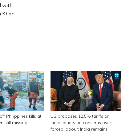
d with
n Khan,
f Philippines kills at
US proposes 12.5% tariffs on
n still missing
India, others on concerns over
forced labour; India remains
engaged in talks