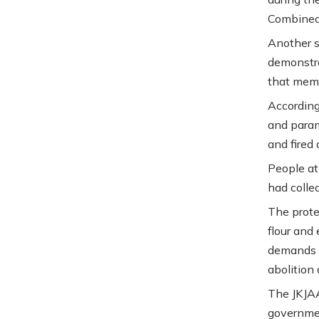
Combined 
Another 
demonstra
that memb
According
and param
and fired 
People at
had colle
The prote
flour and 
demands s
abolition
The JKJAA
governmen