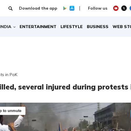
Download the app
Follow us
INDIA
ENTERTAINMENT
LIFESTYLE
BUSINESS
WEB ST
sts in PoK
lled, several injured during protests 
p to unmute