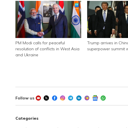
PM Modi calls for peaceful
Trump arrives in Chin
resolution of conflicts in West Asia
superpower summit wi
and Ukraine
Follow us
Categories