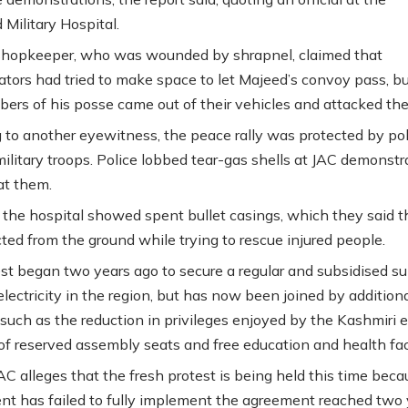
Military Hospital.
shopkeeper, who was wounded by shrapnel, claimed that
tors had tried to make space to let Majeed’s convoy pass, bu
ers of his posse came out of their vehicles and attacked th
 to another eyewitness, the peace rally was protected by pol
ilitary troops. Police lobbed tear-gas shells at JAC demonstr
at them.
 the hospital showed spent bullet casings, which they said 
cted from the ground while trying to rescue injured people.
st began two years ago to secure a regular and subsidised su
electricity in the region, but has now been joined by addition
uch as the reduction in privileges enjoyed by the Kashmiri el
 of reserved assembly seats and free education and health faci
C alleges that the fresh protest is being held this time beca
t has failed to fully implement the agreement reached two 