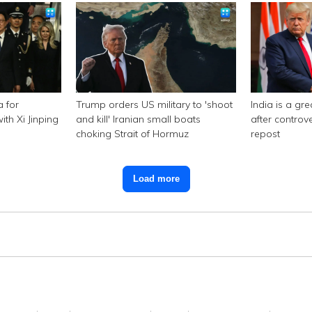
a for
Trump orders US military to 'shoot
India is a gr
th Xi Jinping
and kill' Iranian small boats
after controv
choking Strait of Hormuz
repost
Load more