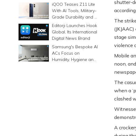
shutter-d
Prints Memories
iQOO Teases Z11 Lite
Differently
according
With AI Tools, Military-
Grade Durability and a
The strik
6500mAh Battery
Editorji Launches Hook
(JKJAAC) o
Global, Its International
stage sim
Digital News Brand
violence 
Samsung's Bespoke AI
ACs Focus on
Mobile an
Humidity, Hygiene and
noon, and
Smarter Cooling
newspape
The casua
when a ‘p
clashed w
Witnesses
demonstra
A crocker
during the