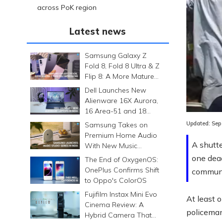
across PoK region
Latest news
Samsung Galaxy Z
Fold 8, Fold 8 Ultra & Z
Flip 8: A More Mature
Foldable Family
Dell Launches New
Alienware 16X Aurora,
16 Area-51 and 18
Area-51 Gaming
Updated:
Sep
Samsung Takes on
Laptops in India
Premium Home Audio
A shutte
With New Music
Studio Series
one dead
The End of OxygenOS:
OnePlus Confirms Shift
communi
to Oppo's ColorOS
Fujifilm Instax Mini Evo
At least 
Cinema Review: A
policeman
Hybrid Camera That