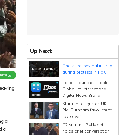
Up Next
One killed, several injured
during protests in PoK
Channel
Editorji Launches Hook
leaving
Global, Its International
Digital News Brand
Starmer resigns as UK
PM, Burnham favourite to
take over
ng a
G7 summit: PM Modi
d a
holds brief conversation