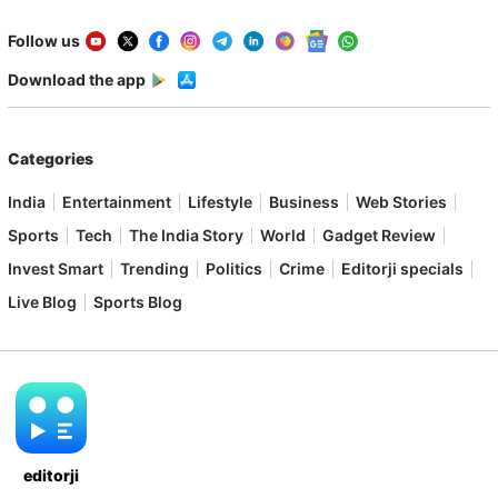
Follow us
Download the app
Categories
India
Entertainment
Lifestyle
Business
Web Stories
Sports
Tech
The India Story
World
Gadget Review
Invest Smart
Trending
Politics
Crime
Editorji specials
Live Blog
Sports Blog
editorji