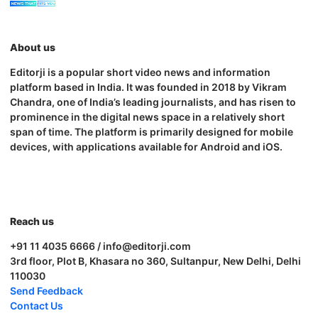
About us
Editorji is a popular short video news and information
platform based in India. It was founded in 2018 by Vikram
Chandra, one of India’s leading journalists, and has risen to
prominence in the digital news space in a relatively short
span of time. The platform is primarily designed for mobile
devices, with applications available for Android and iOS.
Reach us
+91 11 4035 6666 / info@editorji.com
3rd floor, Plot B, Khasara no 360, Sultanpur, New Delhi, Delhi
110030
Send Feedback
Contact Us