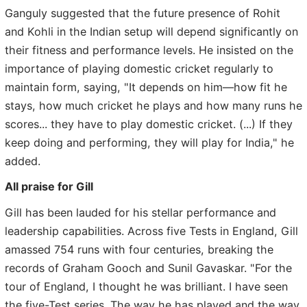
Ganguly suggested that the future presence of Rohit
and Kohli in the Indian setup will depend significantly on
their fitness and performance levels. He insisted on the
importance of playing domestic cricket regularly to
maintain form, saying, "It depends on him—how fit he
stays, how much cricket he plays and how many runs he
scores... they have to play domestic cricket. (...) If they
keep doing and performing, they will play for India," he
added.
All praise for Gill
Gill has been lauded for his stellar performance and
leadership capabilities. Across five Tests in England, Gill
amassed 754 runs with four centuries, breaking the
records of Graham Gooch and Sunil Gavaskar. "For the
tour of England, I thought he was brilliant. I have seen
the five-Test series. The way he has played and the way