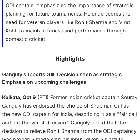
ODI captain, emphasizing the importance of strategic
planning for future tournaments. He underscores the
need for veteran players like Rohit Sharma and Virat
Kohli to maintain fitness and performance through
domestic cricket.
Highlights
Ganguly supports Gill. Decision seen as strategic.
Emphasis on upcoming challenges.
Kolkata, Oct 9
(PTI) Former Indian cricket captain Sourav
Ganguly has endorsed the choice of Shubman Gill as
the new ODI captain for India, describing it as a "fair call
and not the worst decision." Ganguly noted that the
decision to relieve Rohit Sharma from the ODI captaincy
was probably made with his input, given his astute