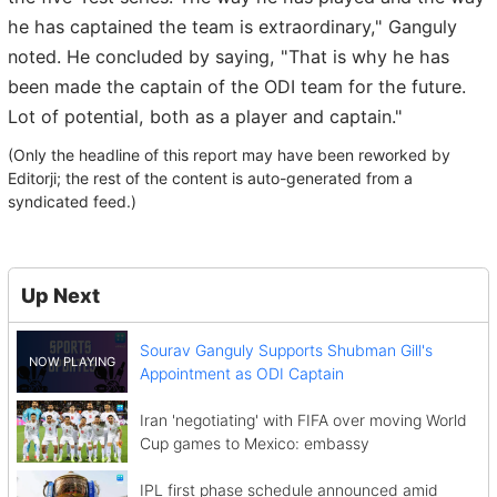
he has captained the team is extraordinary," Ganguly
noted. He concluded by saying, "That is why he has
been made the captain of the ODI team for the future.
Lot of potential, both as a player and captain."
(Only the headline of this report may have been reworked by
Editorji; the rest of the content is auto-generated from a
syndicated feed.)
Up Next
Sourav Ganguly Supports Shubman Gill's
Appointment as ODI Captain
Iran 'negotiating' with FIFA over moving World
Cup games to Mexico: embassy
IPL first phase schedule announced amid