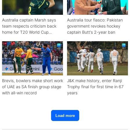
Australia captain Marsh says
Australia tour fiasco: Pakistan
team respects criticism back
government revokes hockey
home for T20 World Cup
captain Butt's 2-year ban
debacle
Brevis, bowlers make short work
J&K make history, enter Ranji
of UAE as SA finish group stage
Trophy final for first time in 67
with all-win record
years
Load more