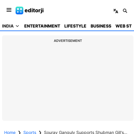
editorji
INDIA
ENTERTAINMENT
LIFESTYLE
BUSINESS
WEB STO
ADVERTISEMENT
Home
❯
Sports
❯
Sourav Ganguly Supports Shubman Gill's Appointment as ODI Captain