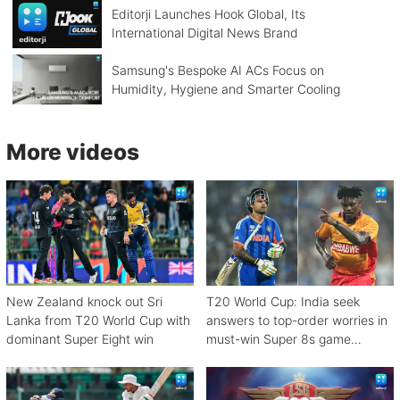
Editorji Launches Hook Global, Its
International Digital News Brand
Samsung's Bespoke AI ACs Focus on
Humidity, Hygiene and Smarter Cooling
More videos
New Zealand knock out Sri
T20 World Cup: India seek
Lanka from T20 World Cup with
answers to top-order worries in
dominant Super Eight win
must-win Super 8s game
against Zimbabwe