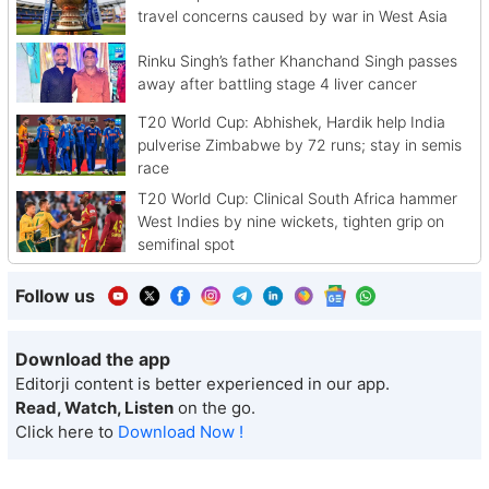
travel concerns caused by war in West Asia
Rinku Singh’s father Khanchand Singh passes
away after battling stage 4 liver cancer
T20 World Cup: Abhishek, Hardik help India
pulverise Zimbabwe by 72 runs; stay in semis
race
T20 World Cup: Clinical South Africa hammer
West Indies by nine wickets, tighten grip on
semifinal spot
Follow us
Download the app
Editorji content is better experienced in our app.
Read, Watch, Listen
on the go.
Click here to
Download Now !