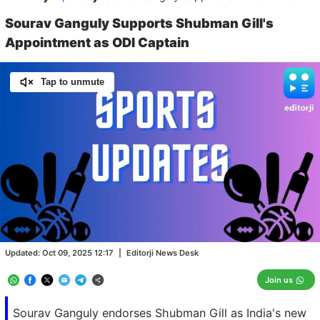
Sourav Ganguly Supports Shubman Gill's
Appointment as ODI Captain
Tap to unmute
Loaded
:
100.00%
/
Unmute
Updated:
Oct 09, 2025 12:17
|
Editorji News Desk
Join us
Sourav Ganguly endorses Shubman Gill as India's new