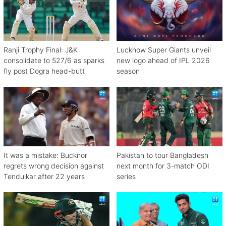
Ranji Trophy Final: J&K
Lucknow Super Giants unveil
consolidate to 527/6 as sparks
new logo ahead of IPL 2026
fly post Dogra head-butt
season
It was a mistake: Bucknor
Pakistan to tour Bangladesh
regrets wrong decision against
next month for 3-match ODI
Tendulkar after 22 years
series