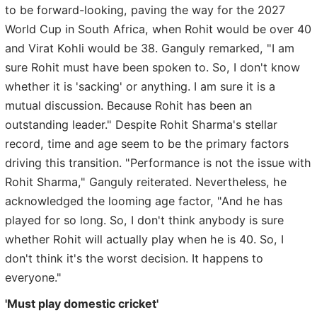
to be forward-looking, paving the way for the 2027
World Cup in South Africa, when Rohit would be over 40
and Virat Kohli would be 38. Ganguly remarked, "I am
sure Rohit must have been spoken to. So, I don't know
whether it is 'sacking' or anything. I am sure it is a
mutual discussion. Because Rohit has been an
outstanding leader." Despite Rohit Sharma's stellar
record, time and age seem to be the primary factors
driving this transition. "Performance is not the issue with
Rohit Sharma," Ganguly reiterated. Nevertheless, he
acknowledged the looming age factor, "And he has
played for so long. So, I don't think anybody is sure
whether Rohit will actually play when he is 40. So, I
don't think it's the worst decision. It happens to
everyone."
'Must play domestic cricket'