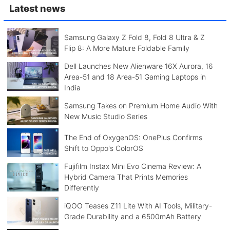
Latest news
Samsung Galaxy Z Fold 8, Fold 8 Ultra & Z
Flip 8: A More Mature Foldable Family
Dell Launches New Alienware 16X Aurora, 16
Area-51 and 18 Area-51 Gaming Laptops in
India
Samsung Takes on Premium Home Audio With
New Music Studio Series
The End of OxygenOS: OnePlus Confirms
Shift to Oppo's ColorOS
Fujifilm Instax Mini Evo Cinema Review: A
Hybrid Camera That Prints Memories
Differently
iQOO Teases Z11 Lite With AI Tools, Military-
Grade Durability and a 6500mAh Battery