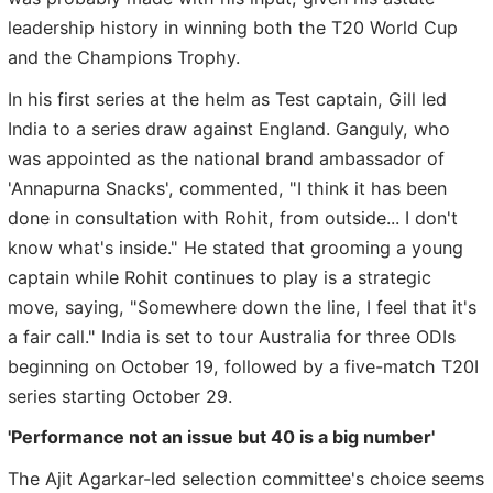
leadership history in winning both the T20 World Cup
and the Champions Trophy.
In his first series at the helm as Test captain, Gill led
India to a series draw against England. Ganguly, who
was appointed as the national brand ambassador of
'Annapurna Snacks', commented, "I think it has been
done in consultation with Rohit, from outside... I don't
know what's inside." He stated that grooming a young
captain while Rohit continues to play is a strategic
move, saying, "Somewhere down the line, I feel that it's
a fair call." India is set to tour Australia for three ODIs
beginning on October 19, followed by a five-match T20I
series starting October 29.
'Performance not an issue but 40 is a big number'
The Ajit Agarkar-led selection committee's choice seems