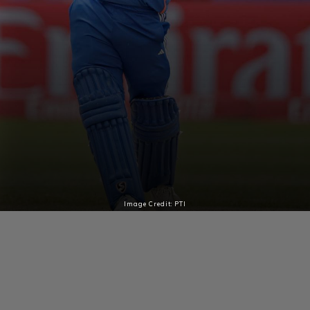
Image Credit: PTI