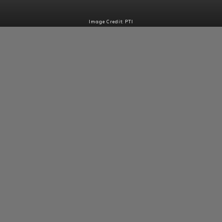
Image Credit: PTI