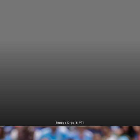
Image Credit: PTI