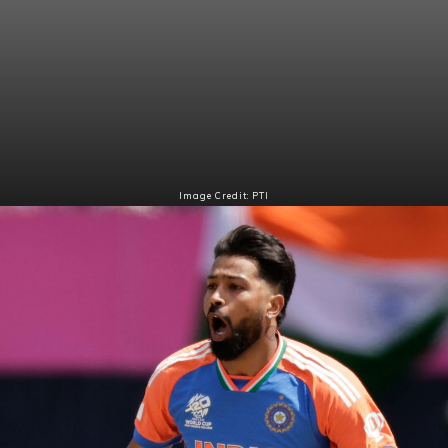
Image Credit: PTI