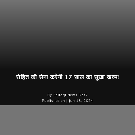
रोहित की सेना करेगी 17 साल का सूखा खत्म!
By Editorji News Desk
Published on | Jun 18, 2024