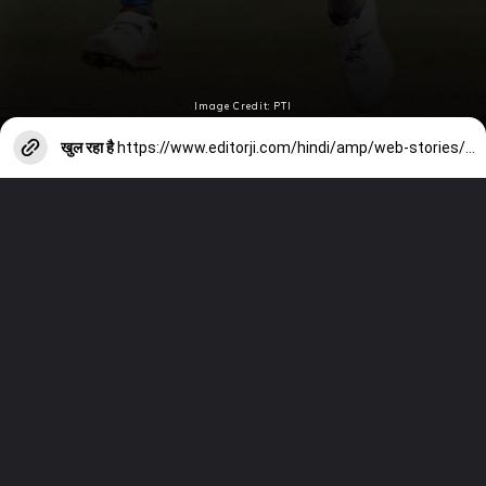
Image Credit: PTI
खुल रहा है
https://www.editorji.com/hindi/amp/web-stories/sports/sachin-tendulkar-wasim-akram-pat-cummins-includes-in-michael-vaughan-all-time-xi-1709741248900