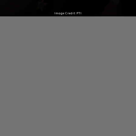
Image Credit: PTI