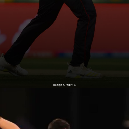
Image Credit: X