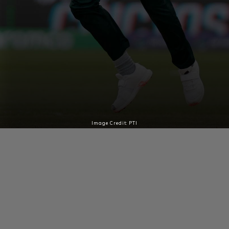
Image Credit: PTI