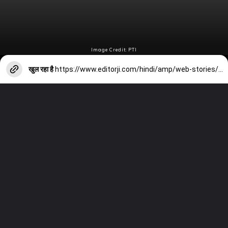
Image Credit: PTI
खुल रहा है
https://www.editorji.com/hindi/amp/web-stories/sports/200-t20i-sixes-possible-for-rohit-sharma-in-super-8-stage-1718543526991