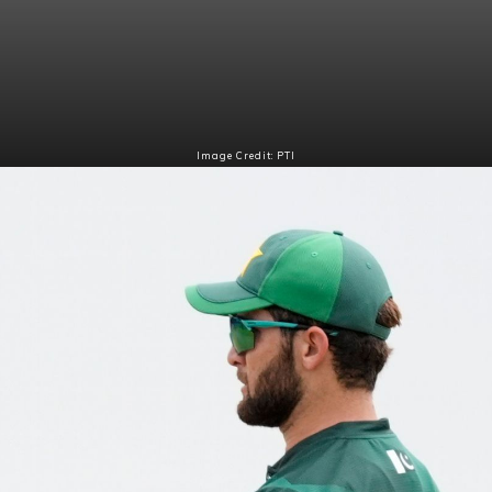
Image Credit: PTI