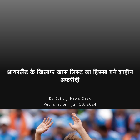
आयरलैंड के खिलाफ खास लिस्ट का हिस्सा बने शाहीन
अफरीदी
By Editorji News Desk
Published on | Jun 16, 2024