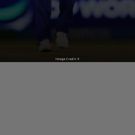
Image Credit: X