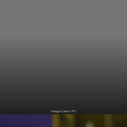
Image Credit: PTI