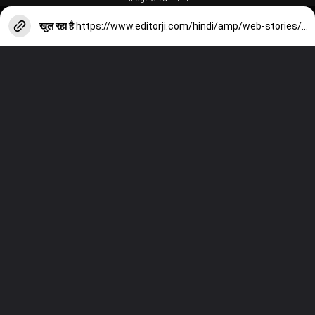
खुल रहा है
https://www.editorji.com/hindi/amp/web-stories/sports/from-the-responsibility-of-captaincy-to-the-injury-problem-of-players-there-will-be-5-major-challenges-in-front-of-team-india-in-2024-1704028854708