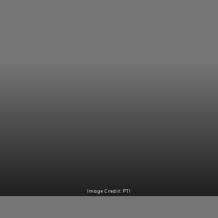
Image Credit: PTI