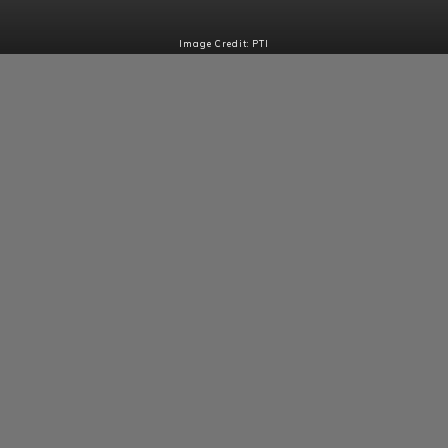
Image Credit: PTI