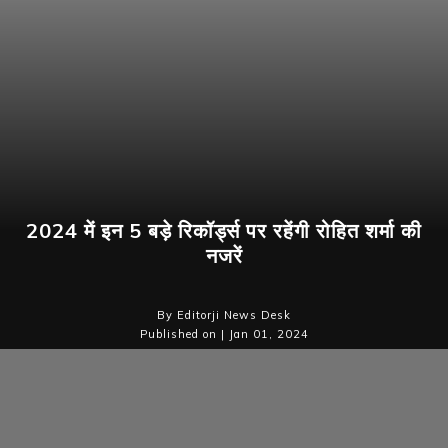
2024 में इन 5 बड़े रिकॉर्ड्स पर रहेंगी रोहित शर्मा की
नजरें
By Editorji News Desk
Published on | Jan 01, 2024