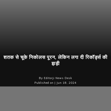
शतक से चूके निकोलस पूरन, लेकिन लगा दी रिकॉर्ड्स की
झड़ी
By Editorji News Desk
Published on | Jun 18, 2024