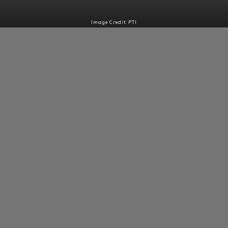
Image Credit: PTI