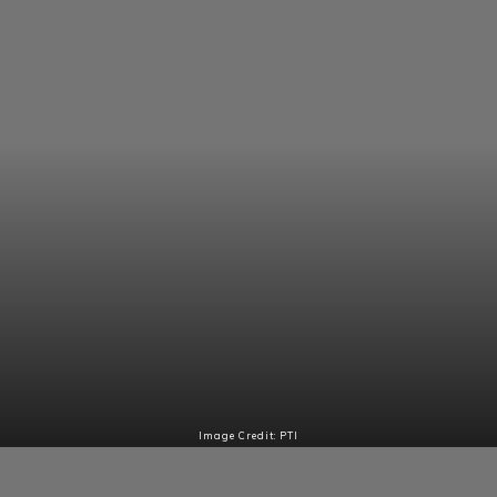
Image Credit: PTI