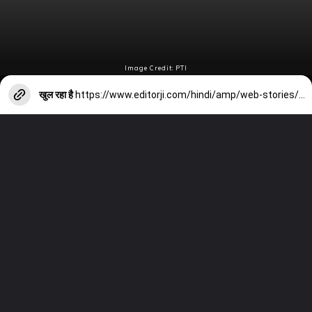
Image Credit: PTI
खुल रहा है
https://www.editorji.com/hindi/amp/web-stories/sports/italy-beat-romania-joe-burns-hit-century-from-52-balls-1718600973036