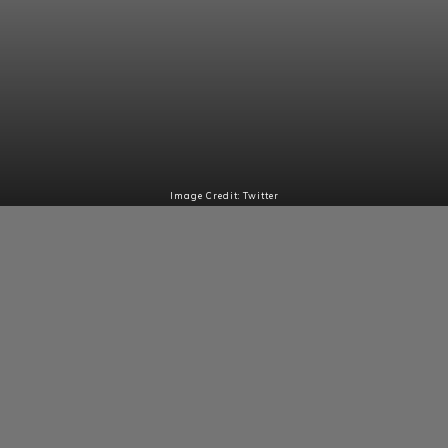
Image Credit: Twitter