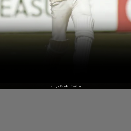
Image Credit: Twitter