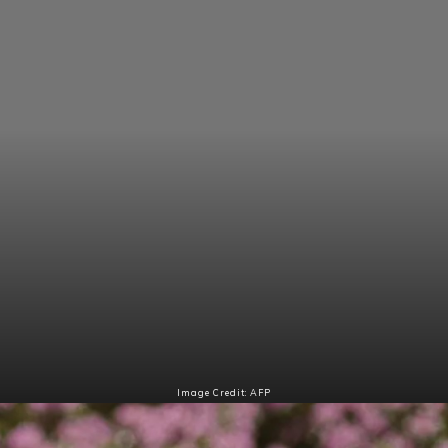
Image Credit: AFP