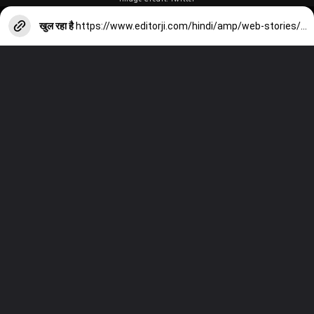
खुल रहा है
https://www.editorji.com/hindi/amp/web-stories/sports/from-sanju-samson-to-yuzvendra-chahal-players-who-could-possibly-be-left-out-from-india-s-2024-t20-world-cup-squad-1705640889081