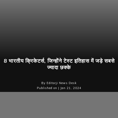
8 भारतीय क्रिकेटर्स, जिन्होंने टेस्ट इतिहास में जड़े सबसे
ज्यादा छक्के
By Editorji News Desk
Published on | Jan 21, 2024