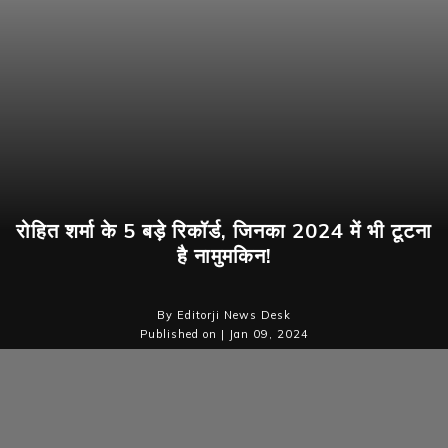
रोहित शर्मा के 5 बड़े रिकॉर्ड, जिनका 2024 में भी टूटना
है नामुमकिन!
By Editorji News Desk
Published on | Jan 09, 2024