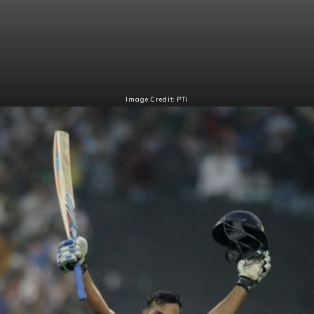
Image Credit: PTI