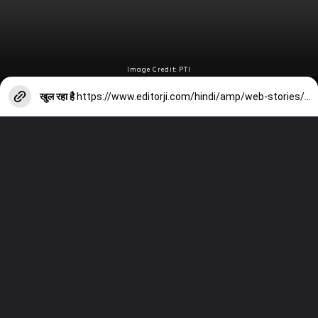
Image Credit: PTI
खुल रहा है
https://www.editorji.com/hindi/amp/web-stories/sports/from-suryakumar-yadav-to-ravindra-jadeja-these-indian-cricketers-are-not-part-of-t20i-series-against-afghanistan-1704693571999