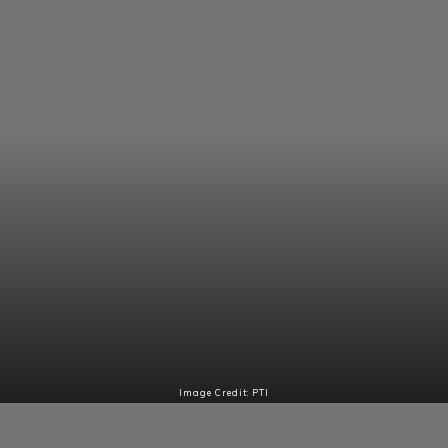
Image Credit: PTI