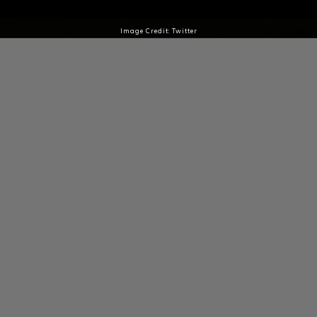
Image Credit: Twitter