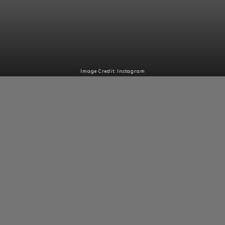
Image Credit: Instagram