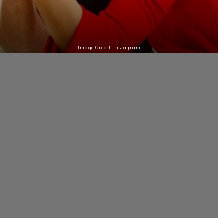
Image Credit: Instagram