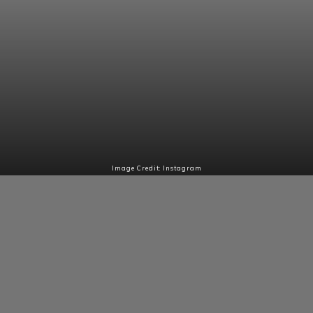
Image Credit: Instagram