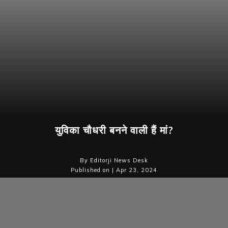
युविका चौधरी बनने वाली हैं मां?
By Editorji News Desk
Published on | Apr 23, 2024