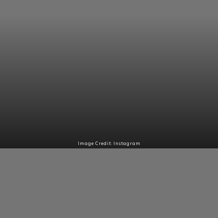
Image Credit: Instagram