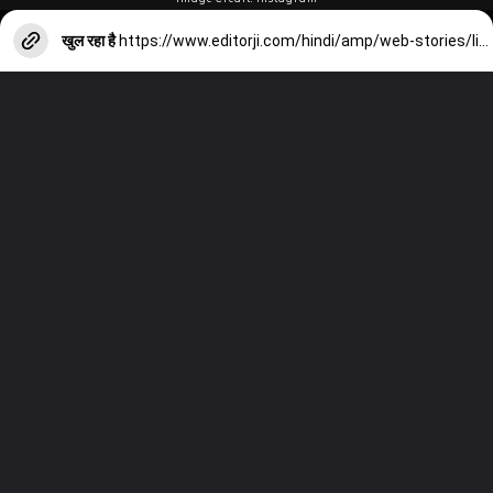
खुल रहा है
https://www.editorji.com/hindi/amp/web-stories/lifestyle/know-amazing-health-benefit-of-curry-leaves-1702129494834