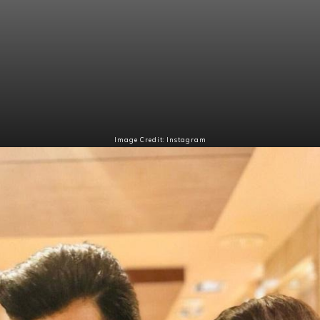
Image Credit: Instagram