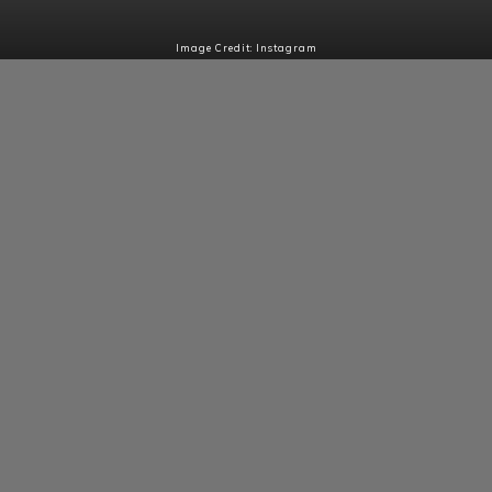
Image Credit: Instagram