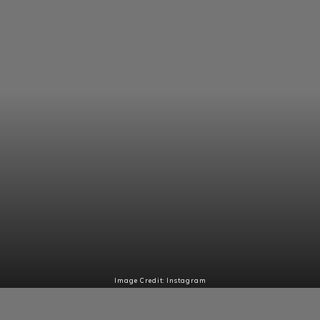
Image Credit: Instagram