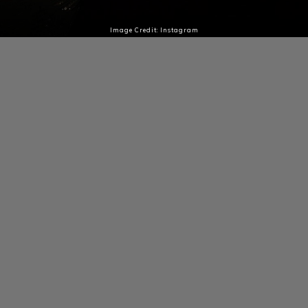
Image Credit: Instagram