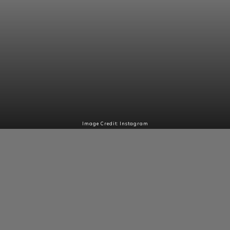
Image Credit: Instagram