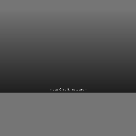
Image Credit: Instagram