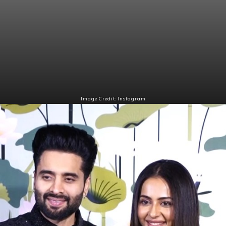
Image Credit: Instagram