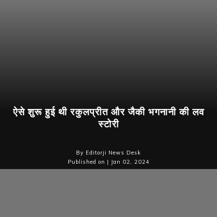
ऐसे शुरू हुई थी रकुलप्रीत और जैकी भगनानी की लव
स्टोरी
By Editorji News Desk
Published on | Jan 02, 2024