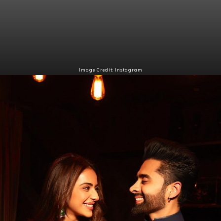
Image Credit: Instagram