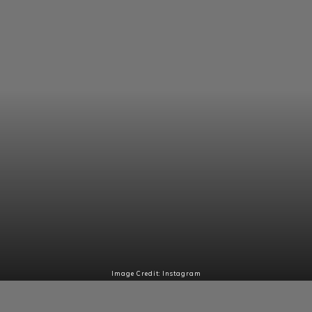
Image Credit: Instagram