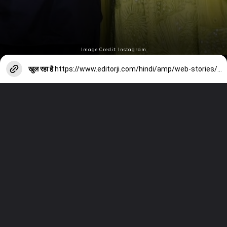
Image Credit: Instagram
खुल रहा है
https://www.editorji.com/hindi/amp/web-stories/entertainment/happy-new-year-2024-b-town-couple-s-new-year-celebration-1704169007335