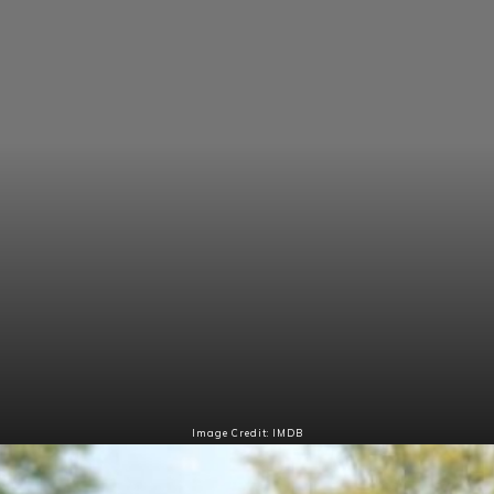
Image Credit: IMDB