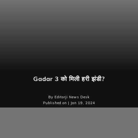
Gadar 3 को मिली हरी झंडी?
By Editorji News Desk
Published on | Jan 19, 2024