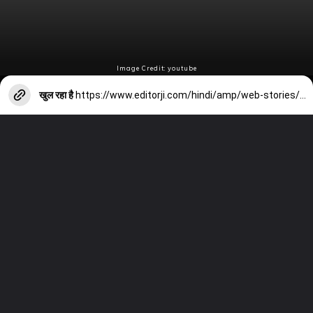
Image Credit: youtube
खुल रहा है
https://www.editorji.com/hindi/amp/web-stories/entertainment/rashmika-mandanna-has-increased-the-fees-1707286578423