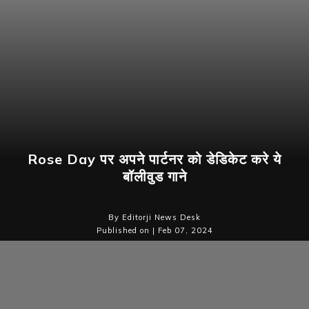
Rose Day पर अपने पार्टनर को डेडिकेट करे ये
बॉलीवुड गाने
By Editorji News Desk
Published on | Feb 07, 2024