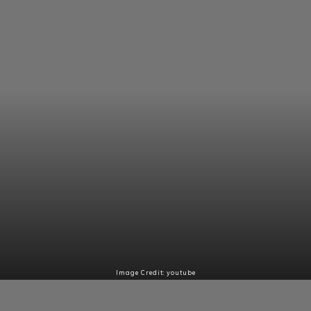
Image Credit: youtube