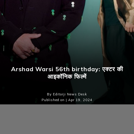
Arshad Warsi 56th birthday: एक्टर की
आइकॉनिक फिल्में
By Editorji News Desk
Published on | Apr 19, 2024