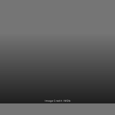
Image Credit: IMDb