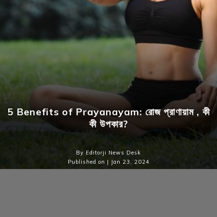
5 Benefits of Prayanayam: রোজ প্রাণায়াম , কী
কী উপকার?
By Editorji News Desk
Published on | Jan 23, 2024