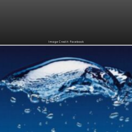
Image Credit: Facebook