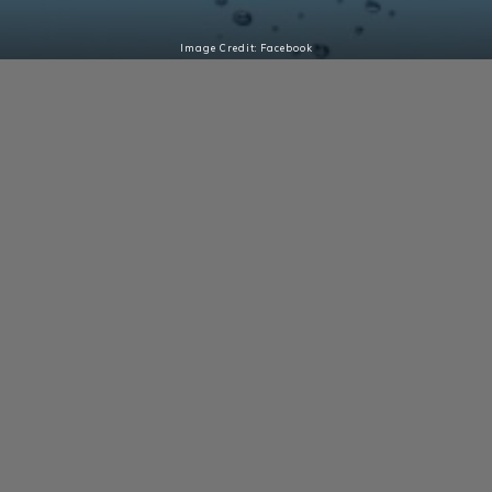
Image Credit: Facebook