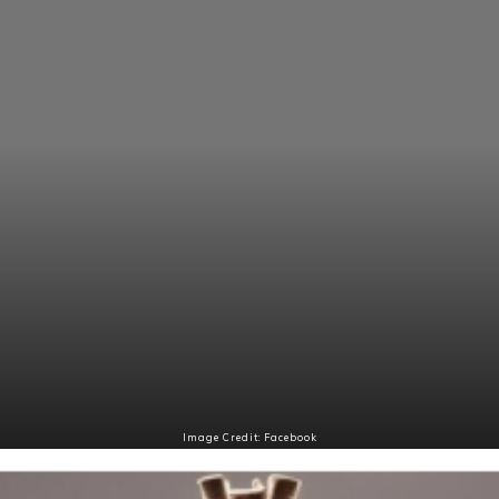
Image Credit: Facebook