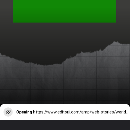
Opening
https://www.editorji.com/amp/web-stories/world-news/top-10-most-powerful-militaries-in-the-world-1705474210930