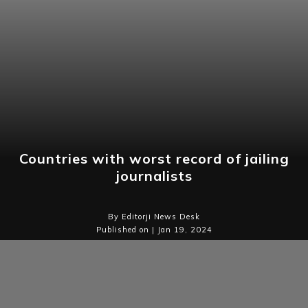
Countries with worst record of jailing
journalists
By Editorji News Desk
Published on | Jan 19, 2024