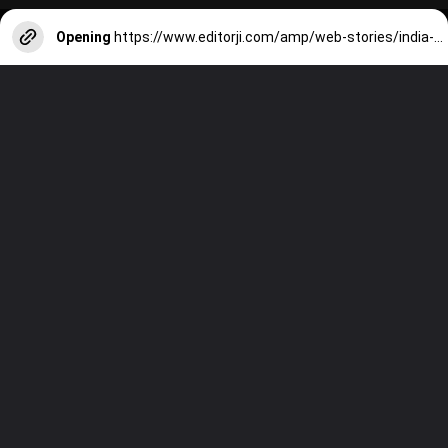
Opening
https://www.editorji.com/amp/web-stories/india-news/centre-assam-government-sign-tripartite-peace-accord-with-ulfa-1703864502991