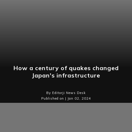
How a century of quakes changed
Japan's infrastructure
By Editorji News Desk
Published on | Jan 02, 2024