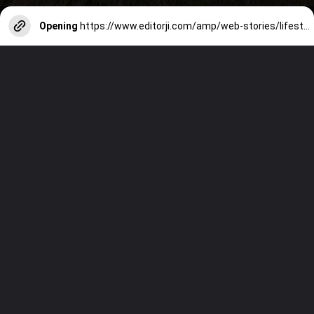
Opening
https://www.editorji.com/amp/web-stories/lifestyle/world-tourism-day-2023-5-unknown-facts-you-need-to-do-know-1695797923032