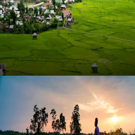
Ziro Valley (Arunachal Pradesh)
Experience the serene landscapes and rich cultural
heritage of Ziro Valley in Arunachal Pradesh, a
hidden gem waiting to be explored.