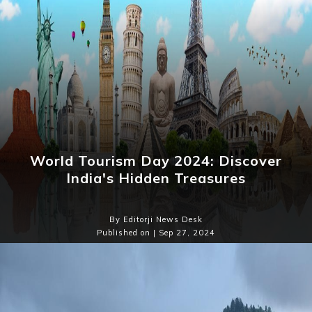
World Tourism Day 2024: Discover
India's Hidden Treasures
By Editorji News Desk
Published on | Sep 27, 2024