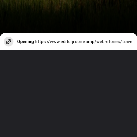
Opening
https://www.editorji.com/amp/web-stories/travel/top-sacred-destinations-for-pind-daan-this-shradh-1726491838729