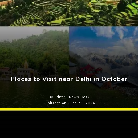
Places to Visit near Delhi in October
By Editorji News Desk
Published on | Sep 23, 2024