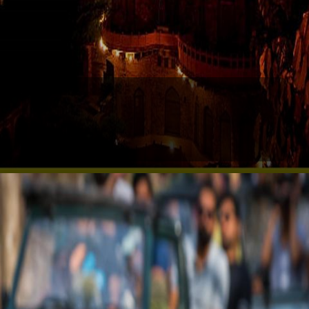
Neemrana Fort: Timeless Beauty
Experience royal luxury at Neemrana Fort Palace,
just a short drive from Delhi, ideal for a weekend
retreat.