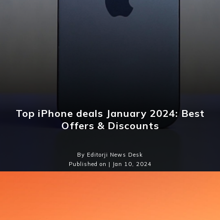
Top iPhone deals January 2024: Best
Offers & Discounts
By Editorji News Desk
Published on | Jan 10, 2024