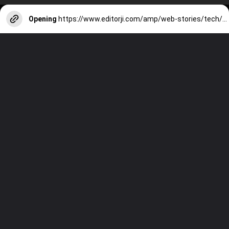
Opening
https://www.editorji.com/amp/web-stories/tech/best-designed-phones-in-january-2024-1704275913250