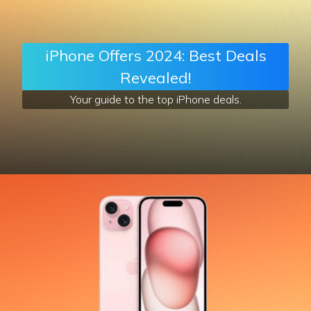
iPhone Offers 2024: Best Deals
Revealed!
Your guide to the top iPhone deals.