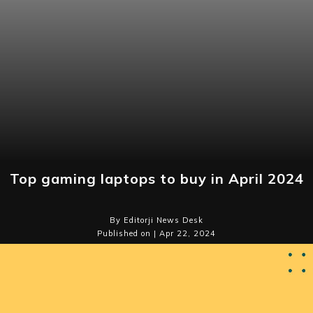
Top gaming laptops to buy in April 2024
By Editorji News Desk
Published on | Apr 22, 2024