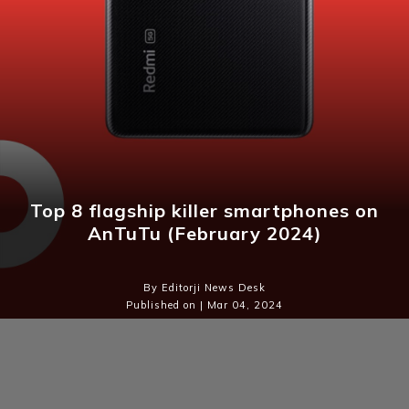
Top 8 flagship killer smartphones on
AnTuTu (February 2024)
By Editorji News Desk
Published on | Mar 04, 2024