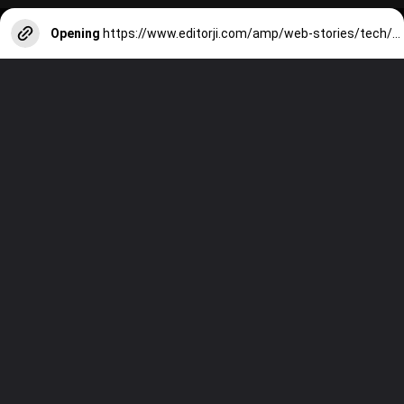
Opening
https://www.editorji.com/amp/web-stories/tech/7-best-phones-under-rs-40000-1709538542709