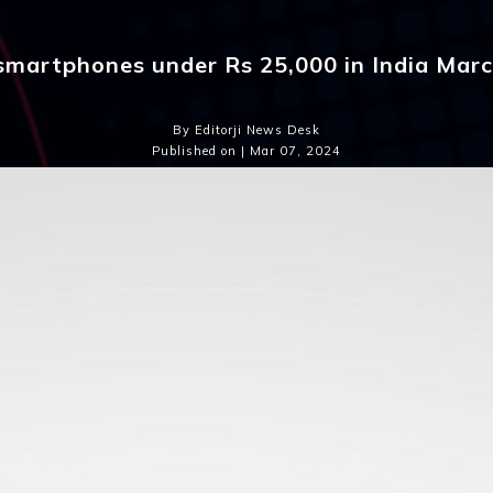
smartphones under Rs 25,000 in India Mar
By Editorji News Desk
Published on | Mar 07, 2024