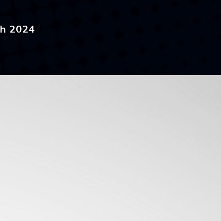
ch 2024