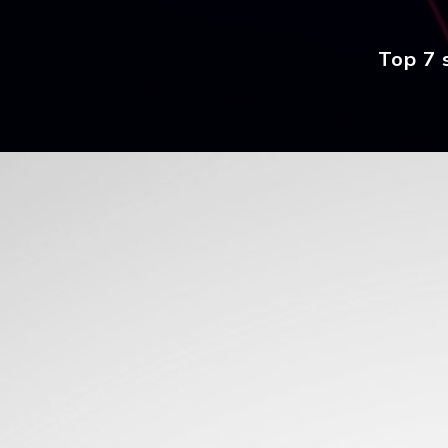
Top 7 