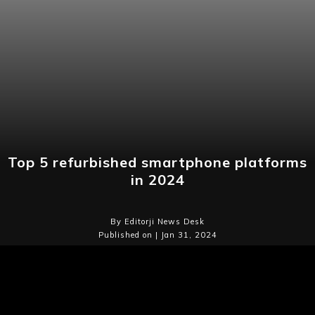
Top 5 refurbished smartphone platforms
in 2024
By Editorji News Desk
Published on | Jan 31, 2024