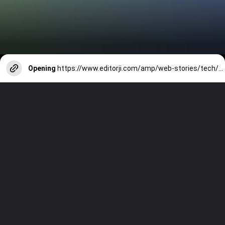
Opening
https://www.editorji.com/amp/web-stories/tech/top-7-camera-phones-launched-in-2024-so-far-vivo-x100-pro-s24-ultra-realme-12-pro-plus-1706600349933