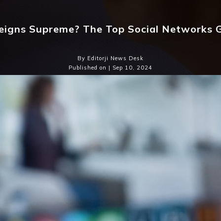
igns Supreme? The Top Social Networks G
By Editorji News Desk
Published on | Sep 10, 2024