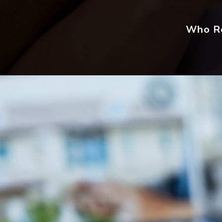
Who Re