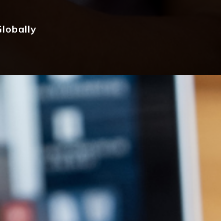
lobally