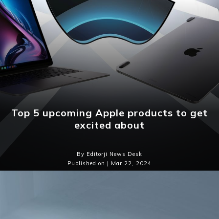
Top 5 upcoming Apple products to get
excited about
By Editorji News Desk
Published on | Mar 22, 2024