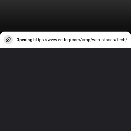
Opening
https://www.editorji.com/amp/web-stories/tech/6-best-android-tablets-under-rs-40000-oneplus-pad-xiaomi-pad-6-lenovo-tab-p12-tab-s9-fe-1711021745342