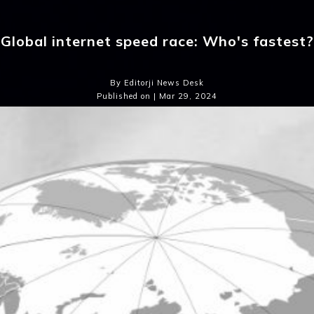
Global internet speed race: Who's fastest?
By Editorji News Desk
Published on | Mar 29, 2024