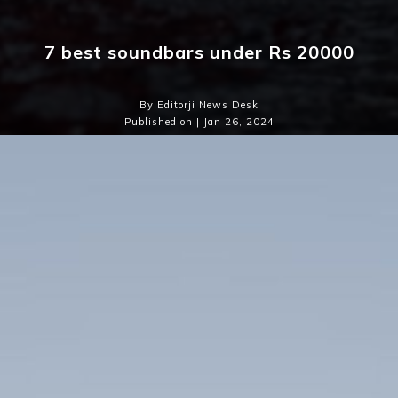
7 best soundbars under Rs 20000
By Editorji News Desk
Published on | Jan 26, 2024