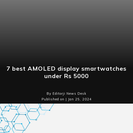
7 best AMOLED display smartwatches
under Rs 5000
By Editorji News Desk
Published on | Jan 25, 2024