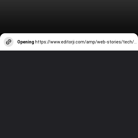
Opening
https://www.editorji.com/amp/web-stories/tech/top-7-tablets-under-rs-30000-in-january-2024-oneplus-pad-go-ipad-9th-gen-xiaomi-pad-6-1706167007084