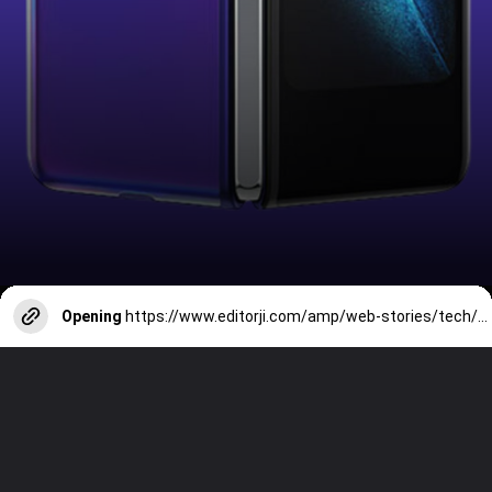
Opening
https://www.editorji.com/amp/web-stories/tech/7-best-premium-camera-phones-for-photography-march-2024-1710745419877