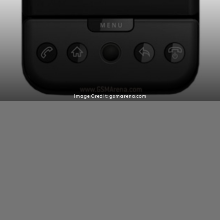
Image Credit: gsmarena.com