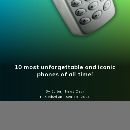
10 most unforgettable and iconic
phones of all time!
By Editorji News Desk
Published on | Mar 18, 2024