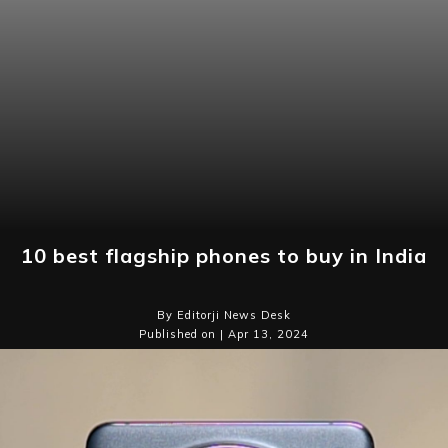
10 best flagship phones to buy in India
By Editorji News Desk
Published on | Apr 13, 2024