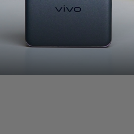
Vivo X100 Pro