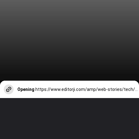
Opening
https://www.editorji.com/amp/web-stories/tech/top-7-tech-loaded-cars-in-india-hyundai-creta-mahindra-xuv700-tata-nexon-ev-1712915539673