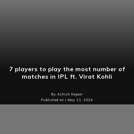
7 players to play the most number of
matches in IPL ft. Virat Kohli
By Ashish Kapoor
Published on | May 13, 2024