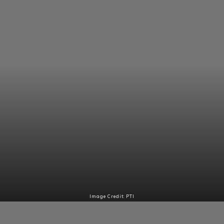
Image Credit: PTI