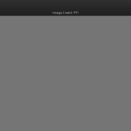
Image Credit: PTI