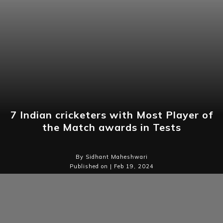
7 Indian cricketers with Most Player of
the Match awards in Tests
By Sidhant Maheshwari
Published on | Feb 19, 2024