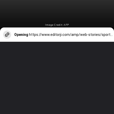
Image Credit: AFP
Opening
https://www.editorji.com/amp/web-stories/sports/cricket/fastest-to-500-test-wickets-full-list-of-bowlers-ashwin-kumble-included-1708080272564