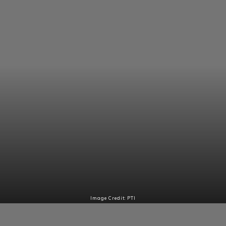
Image Credit: PTI