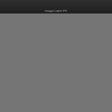
Image Credit: PTI