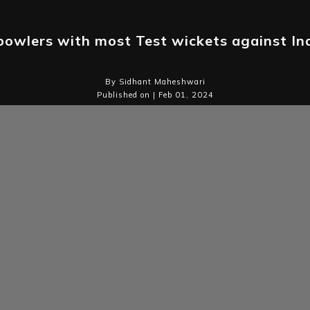
bowlers with most Test wickets against In
By Sidhant Maheshwari
Published on | Feb 01, 2024