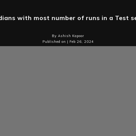
dians with most number of runs in a Test s
By Ashish Kapoor
Published on | Feb 26, 2024