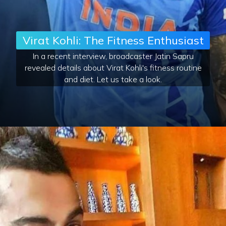
Virat Kohli: The Fitness Enthusiast
In a recent interview, broadcaster Jatin Sapru
revealed details about Virat Kohli's fitness routine
and diet. Let us take a look.