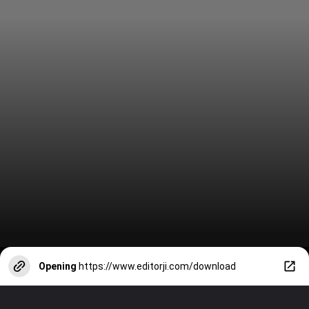
Opening
https://www.editorji.com/download