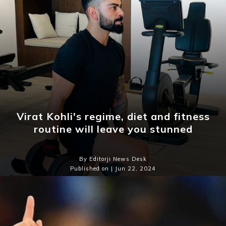
Virat Kohli's regime, diet and fitness
routine will leave you stunned
By Editorji News Desk
Published on | Jun 22, 2024