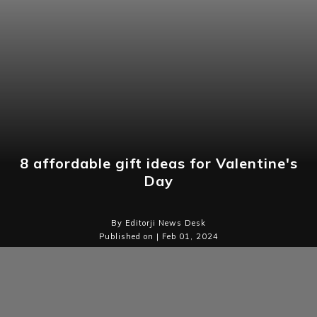
8 affordable gift ideas for Valentine's
Day
By Editorji News Desk
Published on | Feb 01, 2024