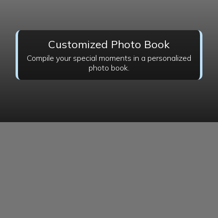
Customized Photo Book
Compile your special moments in a personalized
photo book.