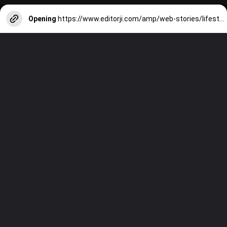
Opening
https://www.editorji.com/amp/web-stories/lifestyle/7-best-cafes-in-delhi-to-celebrate-valentine-s-day-1706786014350